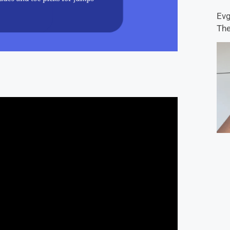
Evg
The