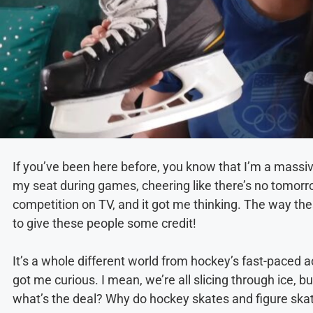
If you’ve been here before, you know that I’m a massi
my seat during games, cheering like there’s no tomorrow
competition on TV, and it got me thinking. The way the
to give these people some credit!
It’s a whole different world from hockey’s fast-paced a
got me curious. I mean, we’re all slicing through ice, bu
what’s the deal? Why do hockey skates and figure skate