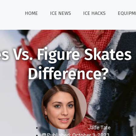
HOME
ICE NEWS
ICE HACKS
EQUIPM
 Vs. Figure Skates
Difference?
Jade Tate
Published: October 3, 2023