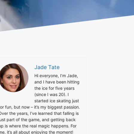
Jade Tate
Hi everyone, I’m Jade,
and I have been hitting
the ice for five years
(since I was 20). I
started ice skating just
for fun, but now – it’s my biggest passion.
Over the years, I’ve learned that falling is
just part of the game, and getting back
up is where the real magic happens. For
me, it’s all about enjoying the moment!