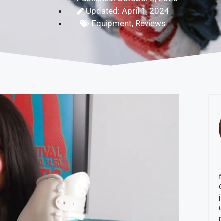
Updated: April 1, 2024
Equipment
,
Reviews