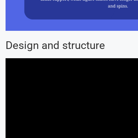
Design and structure