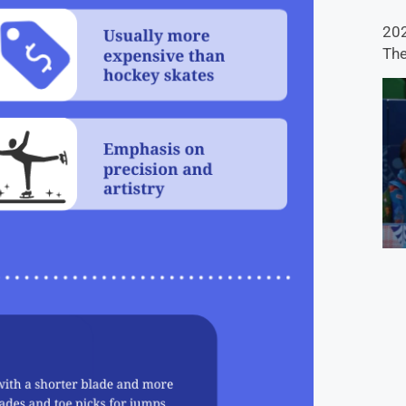
202
The