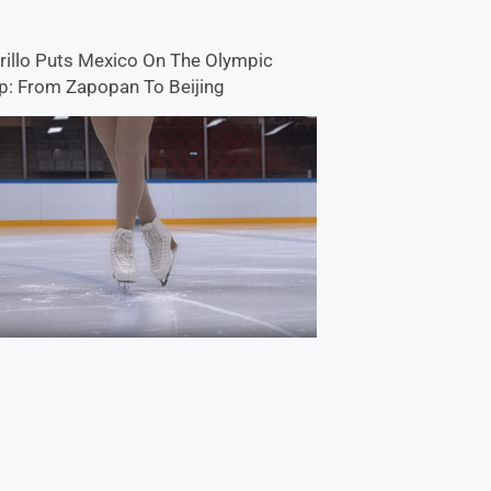
rillo Puts Mexico On The Olympic
: From Zapopan To Beijing