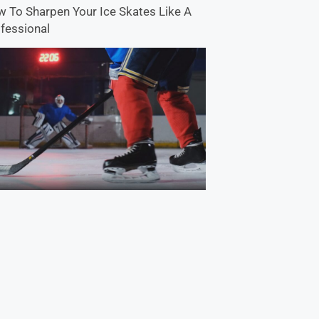
 To Sharpen Your Ice Skates Like A
fessional