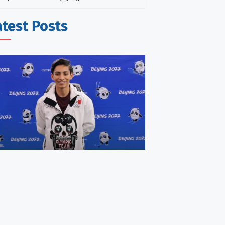
atest Posts