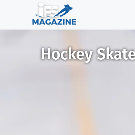
Hockey Skates