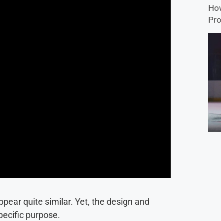
How
Pro
pear quite similar. Yet, the design and
pecific purpose.