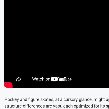
Hockey and figure skates, at a cursory glance, might ap
structure differences are vast, each optimized for its s