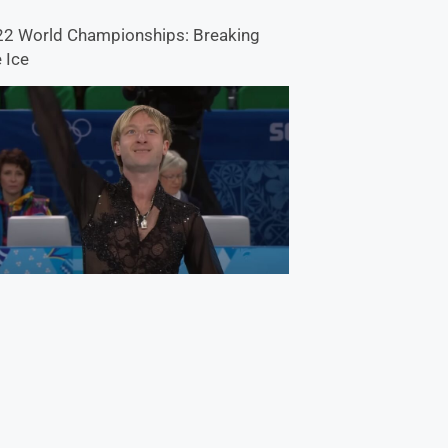
2 World Championships: Breaking
 Ice