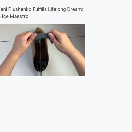
eni Plushenko Fulfills Lifelong Dream:
 Ice Maestro