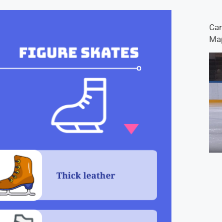
Car
Map