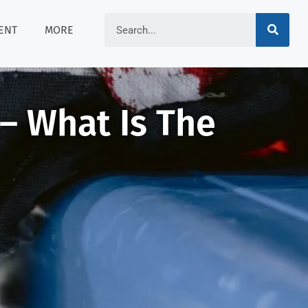
ENT
MORE
 – What Is The