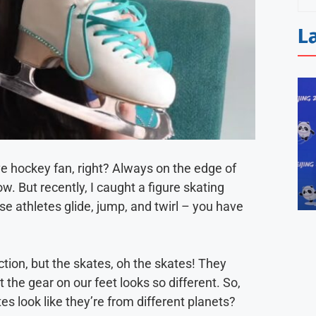
L
ve hockey fan, right? Always on the edge of
. But recently, I caught a figure skating
se athletes glide, jump, and twirl – you have
ction, but the skates, oh the skates! They
t the gear on our feet looks so different. So,
s look like they’re from different planets?