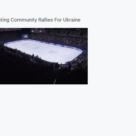
ting Community Rallies For Ukraine