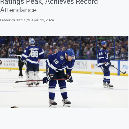
Ratings Peak, Achieves Record
Attendance
Frederick Tapia
April 22, 2024