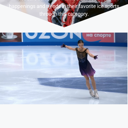
happenings and trends in their favorite ice sports
through this category.