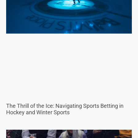
The Thrill of the Ice: Navigating Sports Betting in
Hockey and Winter Sports