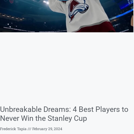
Unbreakable Dreams: 4 Best Players to
Never Win the Stanley Cup
Frederick Tapia
February 29, 2024