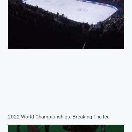
2022 World Championships: Breaking The Ice