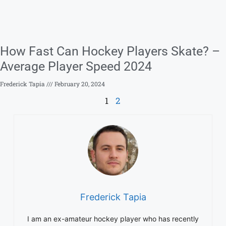
How Fast Can Hockey Players Skate? –
Average Player Speed 2024
Frederick Tapia
February 20, 2024
1
2
Frederick Tapia
I am an ex-amateur hockey player who has recently