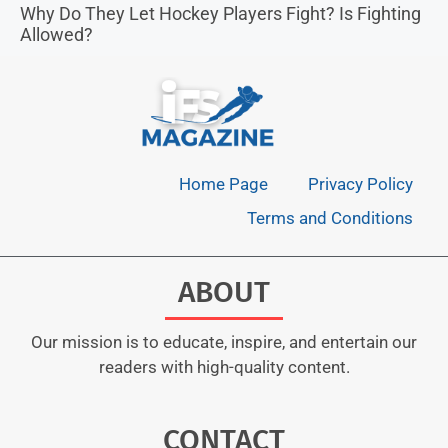
Why Do They Let Hockey Players Fight? Is Fighting
Allowed?
Home Page
Privacy Policy
Terms and Conditions
ABOUT
Our mission is to educate, inspire, and entertain our
readers with high-quality content.
CONTACT