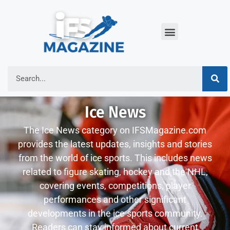
Ice News
The Ice News category on IFSMagazine.com
provides the latest updates, insights and stories
from the world of ice sports. This includes news
related to figure skating, hockey and the NHL,
covering events, competitions, player
performances and other significant
developments in the ice sports community.
Readers can stay informed about current