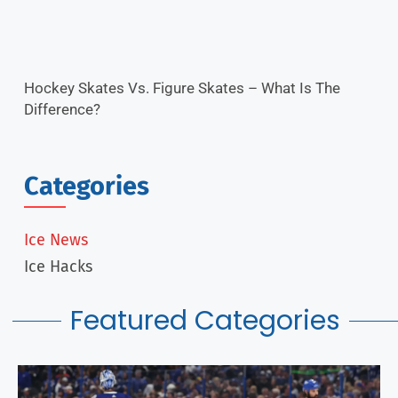
Hockey Skates Vs. Figure Skates – What Is The
Difference?
Categories
Ice News
Ice Hacks
Featured Categories