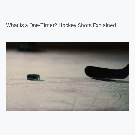
What is a One-Timer? Hockey Shots Explained