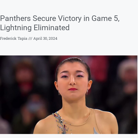
Panthers Secure Victory in Game 5,
Lightning Eliminated
Frederick Tapia
April 30, 2024