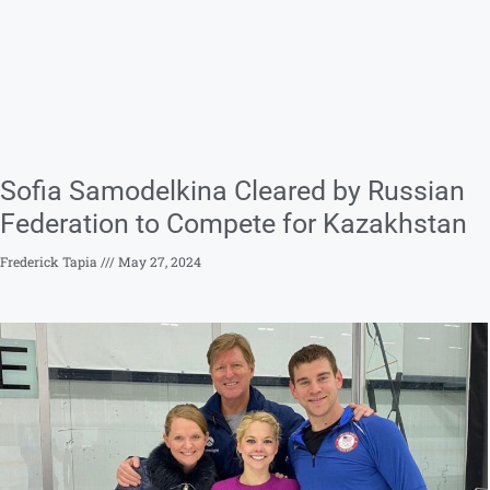
Sofia Samodelkina Cleared by Russian
Federation to Compete for Kazakhstan
Frederick Tapia
May 27, 2024