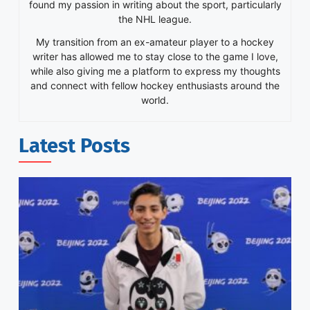
found my passion in writing about the sport, particularly
the NHL league.
My transition from an ex-amateur player to a hockey
writer has allowed me to stay close to the game I love,
while also giving me a platform to express my thoughts
and connect with fellow hockey enthusiasts around the
world.
Latest Posts