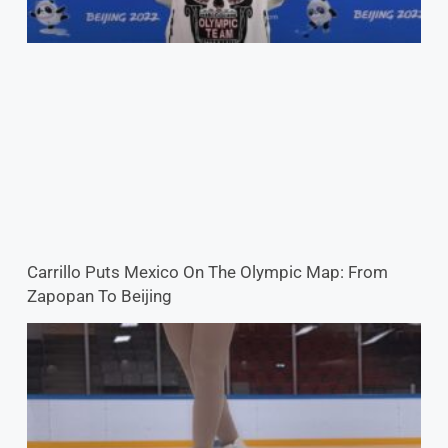
Carrillo Puts Mexico On The Olympic Map: From
Zapopan To Beijing