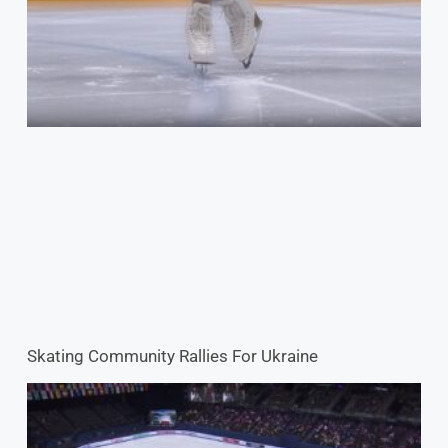
Skating Community Rallies For Ukraine