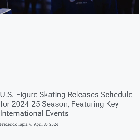
U.S. Figure Skating Releases Schedule
for 2024-25 Season, Featuring Key
International Events
Frederick Tapia
April 30, 2024