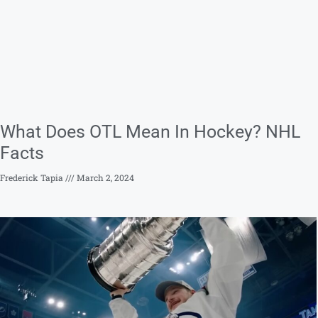
What Does OTL Mean In Hockey? NHL
Facts
Frederick Tapia
March 2, 2024