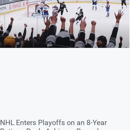
NHL Enters Playoffs on an 8-Year