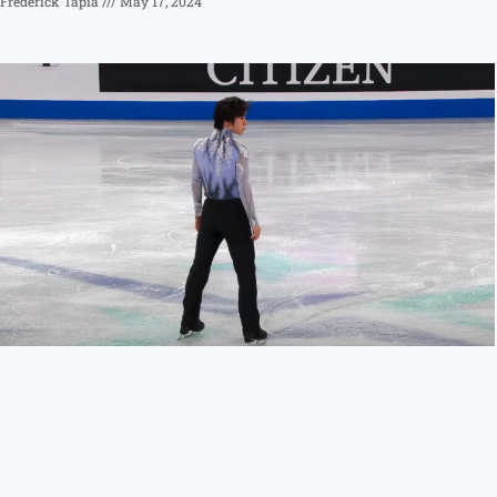
Frederick Tapia
May 17, 2024