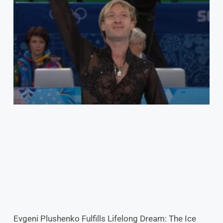
Evgeni Plushenko Fulfills Lifelong Dream: The Ice