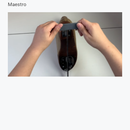
Maestro