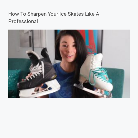
How To Sharpen Your Ice Skates Like A
Professional