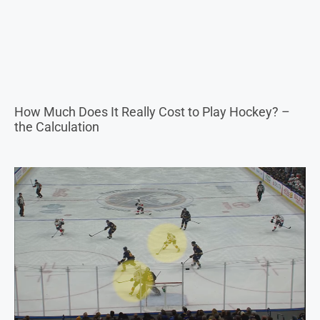
How Much Does It Really Cost to Play Hockey? –
the Calculation