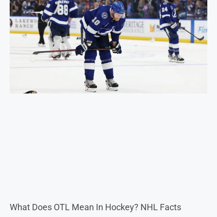
What Does OTL Mean In Hockey? NHL Facts