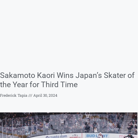
Sakamoto Kaori Wins Japan’s Skater of
the Year for Third Time
Frederick Tapia
April 30, 2024