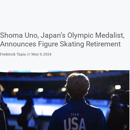
Shoma Uno, Japan’s Olympic Medalist,
Announces Figure Skating Retirement
Frederick Tapia
May 9, 2024