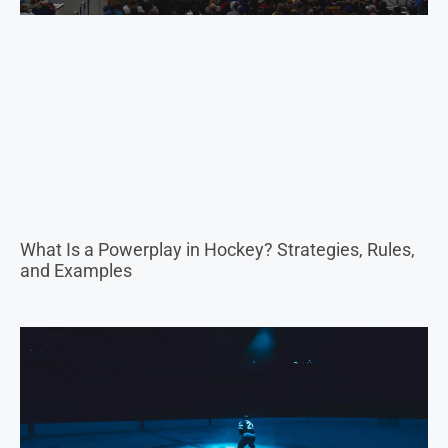
What Is a Powerplay in Hockey? Strategies, Rules,
and Examples