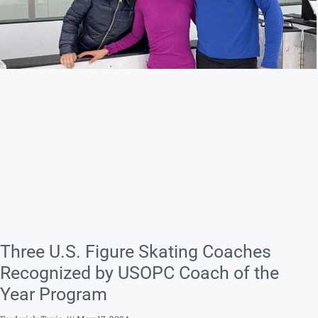
Three U.S. Figure Skating Coaches
Recognized by USOPC Coach of the
Year Program