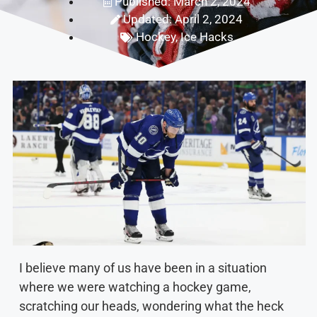
Published: March 2, 2024
Updated: April 2, 2024
Hockey
,
Ice Hacks
I believe many of us have been in a situation
where we were watching a hockey game,
scratching our heads, wondering what the heck