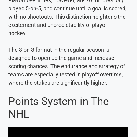
Playoff overtimes, however, are 20 minutes long,
played 5-on-5, and continue until a goal is scored,
with no shootouts. This distinction heightens the
excitement and unpredictability of playoff
hockey.
The 3-on-3 format in the regular season is
designed to open up the game and increase
scoring chances. The endurance and strategy of
teams are especially tested in playoff overtime,
where the stakes are significantly higher.
Points System in The
NHL