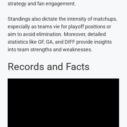
strategy and fan engagement.
Standings also dictate the intensity of matchups,
especially as teams vie for playoff positions or
aim to avoid elimination. Moreover, detailed
statistics like GF, GA, and DIFF provide insights
into team strengths and weaknesses.
Records and Facts