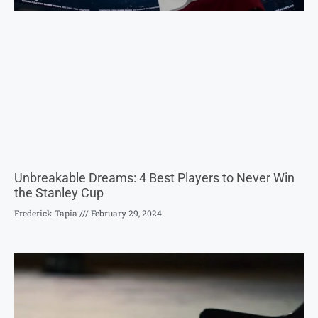
Unbreakable Dreams: 4 Best Players to Never Win
the Stanley Cup
Frederick Tapia
February 29, 2024