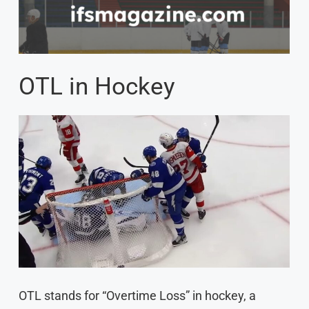
OTL in Hockey
OTL stands for “Overtime Loss” in hockey, a