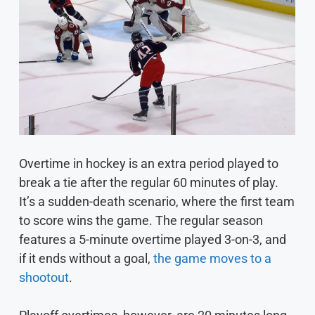
Overtime in hockey is an extra period played to
break a tie after the regular 60 minutes of play.
It’s a sudden-death scenario, where the first team
to score wins the game. The regular season
features a 5-minute overtime played 3-on-3, and
if it ends without a goal,
the game moves to a
shootout
.