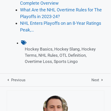
Complete Overview
What Are the NHL Overtime Rules for The
Playoffs in 2023-24?
NHL Enters Playoffs on an 8-Year Ratings
Peak,…
Hockey Basics
,
Hockey Slang
,
Hockey
Terms
,
NHL Rules
,
OTL Definition
,
Overtime Loss
,
Sports Lingo
Previous
Next