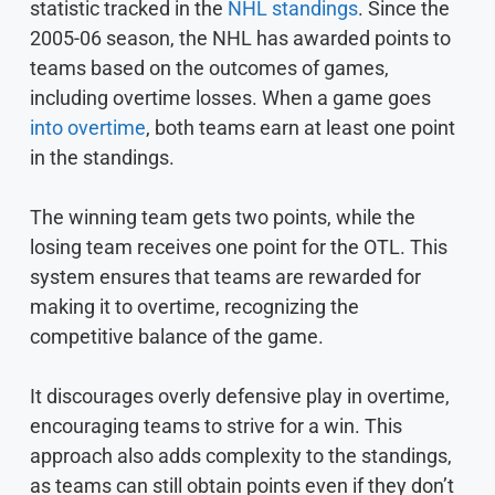
statistic tracked in the
NHL standings
. Since the
2005-06 season, the NHL has awarded points to
teams based on the outcomes of games,
including overtime losses. When a game goes
into overtime
, both teams earn at least one point
in the standings.
The winning team gets two points, while the
losing team receives one point for the OTL. This
system ensures that teams are rewarded for
making it to overtime, recognizing the
competitive balance of the game.
It discourages overly defensive play in overtime,
encouraging teams to strive for a win. This
approach also adds complexity to the standings,
as teams can still obtain points even if they don’t