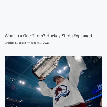
What is a One-Timer? Hockey Shots Explained
Frederick Tapia
March 1, 2024