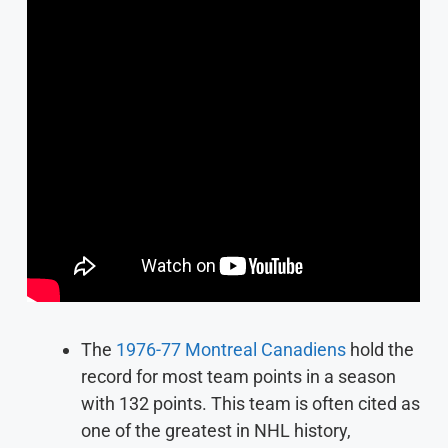
The
1976-77 Montreal Canadiens
hold the
record for most team points in a season
with 132 points. This team is often cited as
one of the greatest in NHL history,