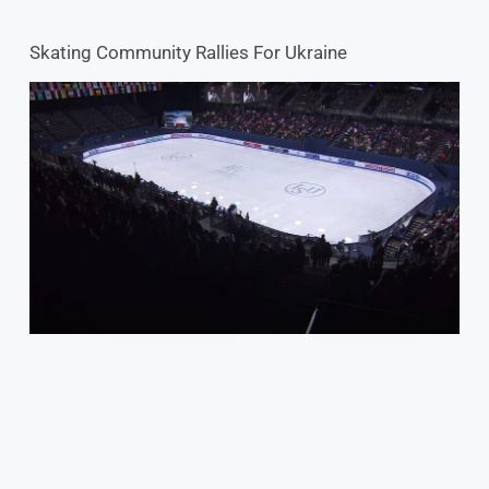
Skating Community Rallies For Ukraine