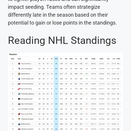
impact seeding. Teams often strategize
differently late in the season based on their
potential to gain or lose points in the standings.
Reading NHL Standings