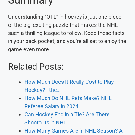
Summary
Understanding “OTL” in hockey is just one piece
of the big, exciting puzzle that makes the NHL
such a thrilling league to follow. Keep these facts
in your back pocket, and you’re all set to enjoy the
game even more.
Related Posts:
How Much Does It Really Cost to Play
Hockey? - the…
How Much Do NHL Refs Make? NHL
Referee Salary in 2024
Can Hockey End in a Tie? Are There
Shootouts in NHL…
How Many Games Are in NHL Season? A