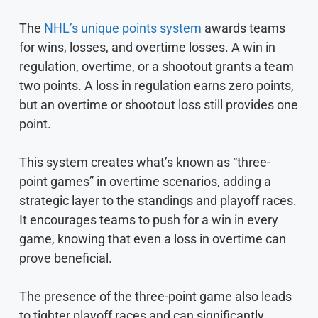
The
NHL’s unique points system
awards teams
for wins, losses, and overtime losses. A win in
regulation, overtime, or a shootout grants a team
two points. A loss in regulation earns zero points,
but an overtime or shootout loss still provides one
point.
This system creates what’s known as “three-
point games” in overtime scenarios, adding a
strategic layer to the standings and playoff races.
It encourages teams to push for a win in every
game, knowing that even a loss in overtime can
prove beneficial.
The presence of the three-point game also leads
to tighter playoff races and can significantly