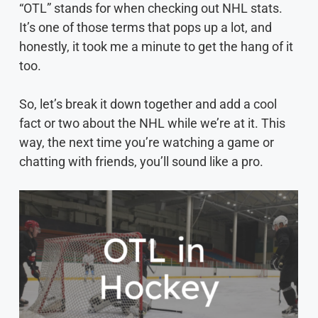
“OTL” stands for when checking out NHL stats.
It’s one of those terms that pops up a lot, and
honestly, it took me a minute to get the hang of it
too.
So, let’s break it down together and add a cool
fact or two about the NHL while we’re at it. This
way, the next time you’re watching a game or
chatting with friends, you’ll sound like a pro.