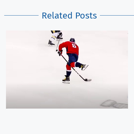
Related Posts