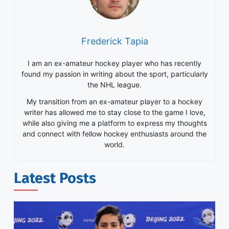
Frederick Tapia
I am an ex-amateur hockey player who has recently
found my passion in writing about the sport, particularly
the NHL league.
My transition from an ex-amateur player to a hockey
writer has allowed me to stay close to the game I love,
while also giving me a platform to express my thoughts
and connect with fellow hockey enthusiasts around the
world.
Latest Posts