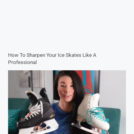
How To Sharpen Your Ice Skates Like A
Professional