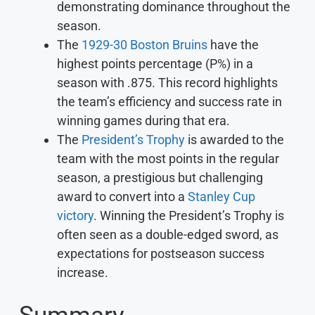
demonstrating dominance throughout the
season.
The
1929-30 Boston Bruins
have the
highest points percentage (P%) in a
season with .875. This record highlights
the team’s efficiency and success rate in
winning games during that era.
The
President’s Trophy
is awarded to the
team with the most points in the regular
season, a prestigious but challenging
award to convert into a
Stanley Cup
victory
. Winning the President’s Trophy is
often seen as a double-edged sword, as
expectations for postseason success
increase.