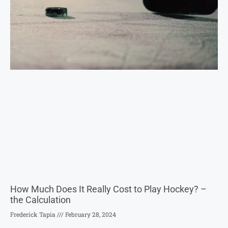
How Much Does It Really Cost to Play Hockey? –
the Calculation
Frederick Tapia
February 28, 2024