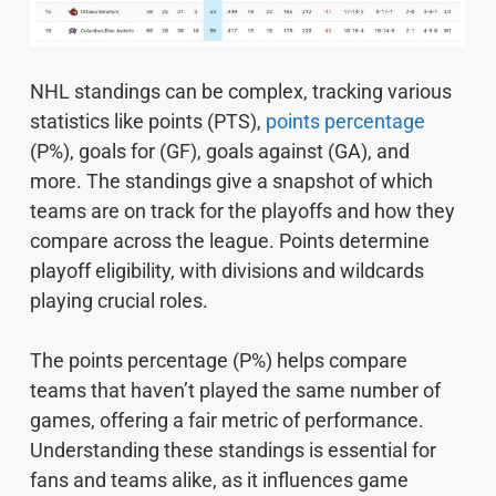
NHL standings can be complex, tracking various
statistics like points (PTS),
points percentage
(P%), goals for (GF), goals against (GA), and
more. The standings give a snapshot of which
teams are on track for the playoffs and how they
compare across the league. Points determine
playoff eligibility, with divisions and wildcards
playing crucial roles.
The points percentage (P%) helps compare
teams that haven’t played the same number of
games, offering a fair metric of performance.
Understanding these standings is essential for
fans and teams alike, as it influences game