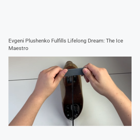
Evgeni Plushenko Fulfills Lifelong Dream: The Ice
Maestro