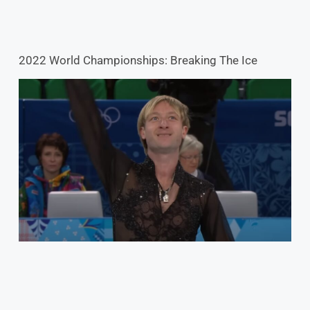
2022 World Championships: Breaking The Ice