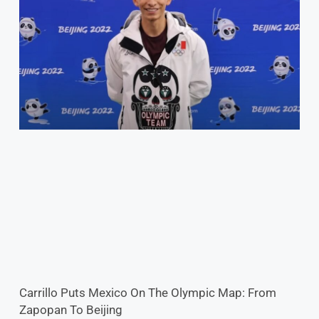
Carrillo Puts Mexico On The Olympic Map: From
Zapopan To Beijing