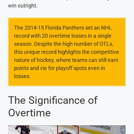
win outright.
The 2014-15 Florida Panthers set an NHL
record with 20 overtime losses in a single
season. Despite the high number of OTLs,
this unique record highlights the competitive
nature of hockey, where teams can still earn
points and vie for playoff spots even in
losses.
The Significance of
Overtime