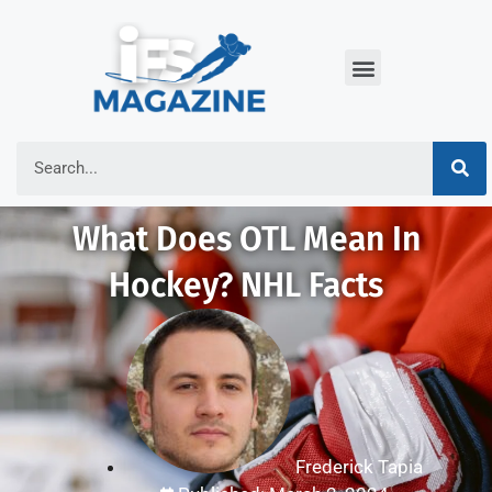
What Does OTL Mean In
Hockey? NHL Facts
Frederick Tapia