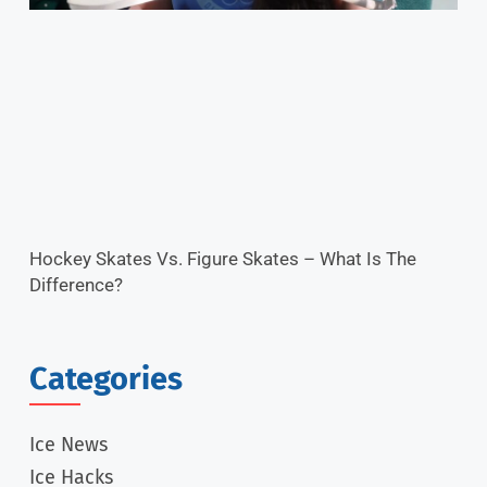
Hockey Skates Vs. Figure Skates – What Is The
Difference?
Categories
Ice News
Ice Hacks