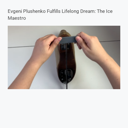
Evgeni Plushenko Fulfills Lifelong Dream: The Ice
Maestro