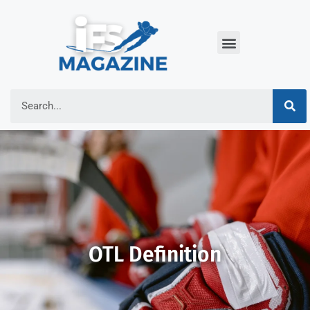
OTL Definition