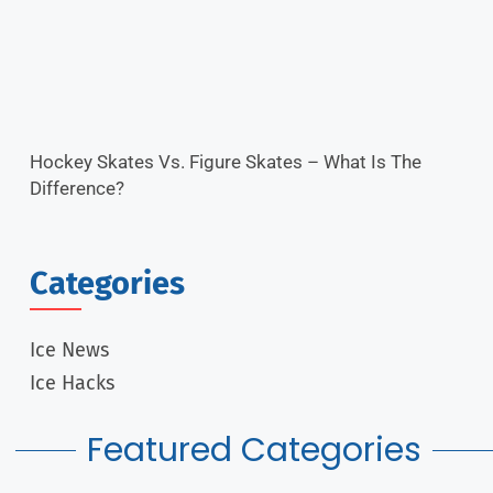
Hockey Skates Vs. Figure Skates – What Is The
Difference?
Categories
Ice News
Ice Hacks
Featured Categories