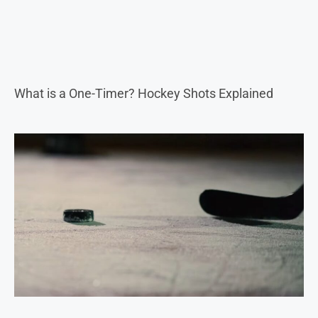
What is a One-Timer? Hockey Shots Explained