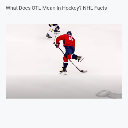
What Does OTL Mean In Hockey? NHL Facts