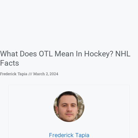
What Does OTL Mean In Hockey? NHL
Facts
Frederick Tapia
March 2, 2024
Frederick Tapia