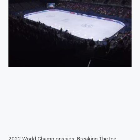
2022 World Championships: Breaking The Ice