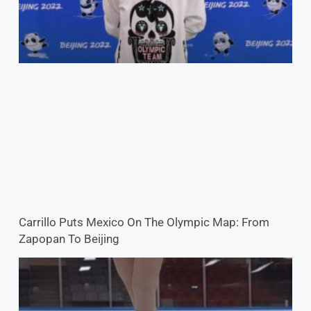
Carrillo Puts Mexico On The Olympic Map: From
Zapopan To Beijing