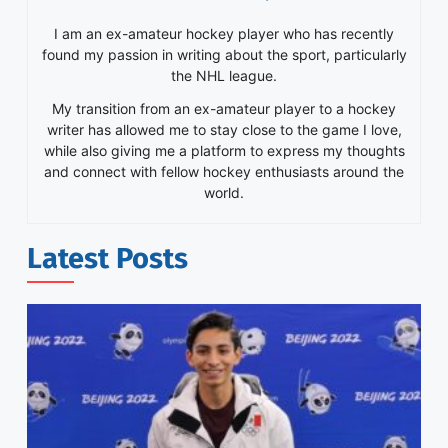
I am an ex-amateur hockey player who has recently
found my passion in writing about the sport, particularly
the NHL league.
My transition from an ex-amateur player to a hockey
writer has allowed me to stay close to the game I love,
while also giving me a platform to express my thoughts
and connect with fellow hockey enthusiasts around the
world.
Latest Posts