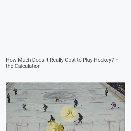
How Much Does It Really Cost to Play Hockey? –
the Calculation