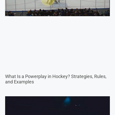
What Is a Powerplay in Hockey? Strategies, Rules,
and Examples