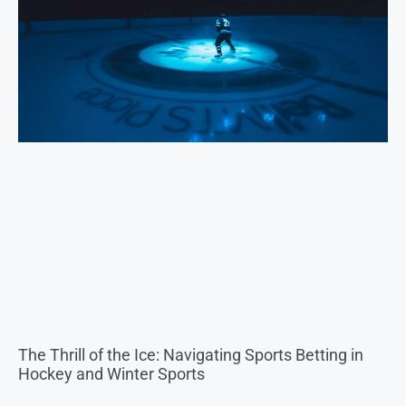
The Thrill of the Ice: Navigating Sports Betting in
Hockey and Winter Sports