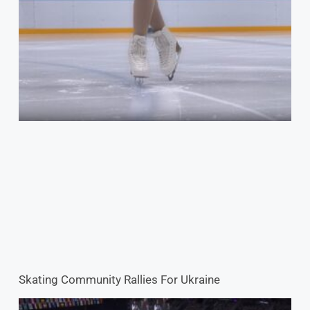
Skating Community Rallies For Ukraine