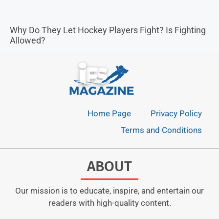
Why Do They Let Hockey Players Fight? Is Fighting
Allowed?
Home Page
Privacy Policy
Terms and Conditions
ABOUT
Our mission is to educate, inspire, and entertain our
readers with high-quality content.