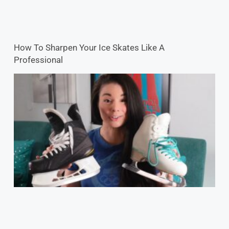
How To Sharpen Your Ice Skates Like A
Professional