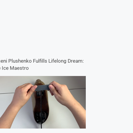
eni Plushenko Fulfills Lifelong Dream:
 Ice Maestro