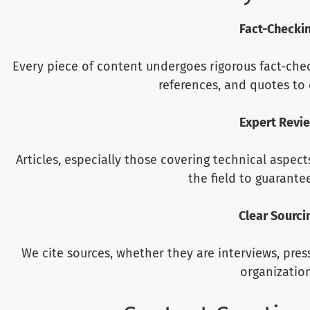
Fact-Checki
Every piece of content undergoes rigorous fact-checki
references, and quotes to 
Expert Revi
Articles, especially those covering technical aspect
the field to guarantee 
Clear Sourci
We cite sources, whether they are interviews, pres
organization