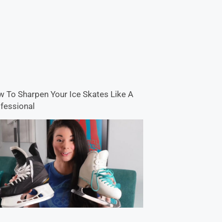
 To Sharpen Your Ice Skates Like A
fessional