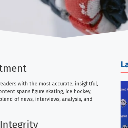
L
tment
eaders with the most accurate, insightful,
ntent spans figure skating, ice hockey,
 blend of news, interviews, analysis, and
Integrity