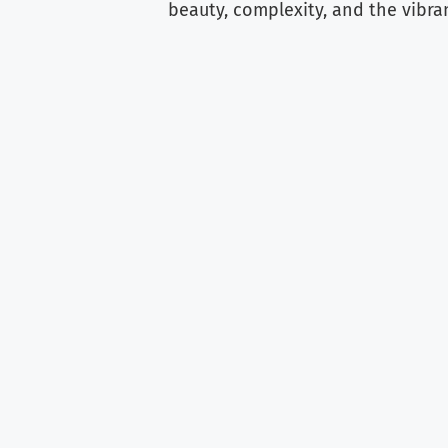
beauty, complexity, and the vibra