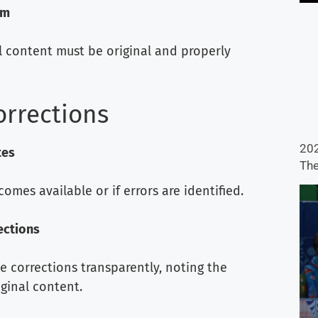
sm
ll content must be original and properly
orrections
202
tes
The
es available or if errors are identified.
ections
ue corrections transparently, noting the
ginal content.