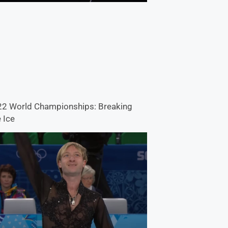
2 World Championships: Breaking
 Ice