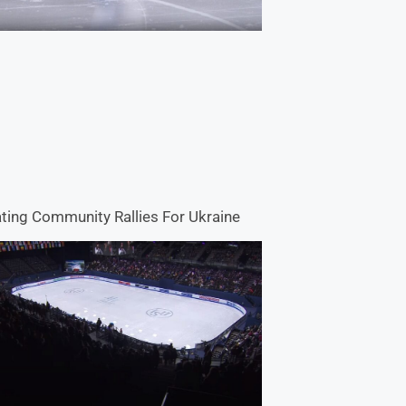
ting Community Rallies For Ukraine