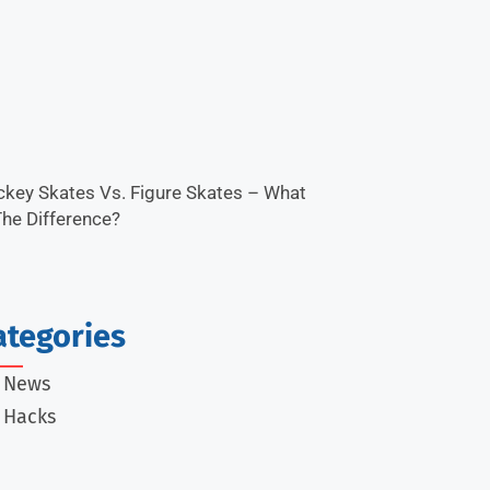
key Skates Vs. Figure Skates – What
The Difference?
ategories
e News
 Hacks