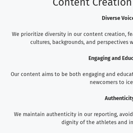
Content Creation
Diverse Voic
We prioritize diversity in our content creation, f
cultures, backgrounds, and perspectives w
Engaging and Educ
Our content aims to be both engaging and educat
newcomers to ice
Authenticit
We maintain authenticity in our reporting, avoi
dignity of the athletes and i