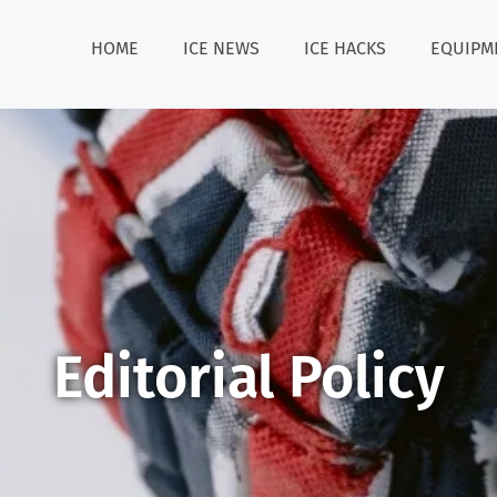
HOME
ICE NEWS
ICE HACKS
EQUIPM
Editorial Policy