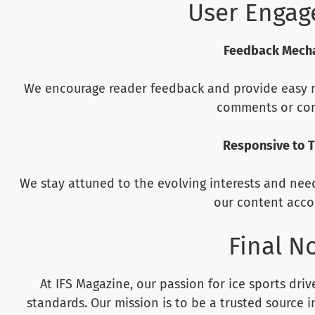
User Enga
Feedback Mech
We encourage reader feedback and provide easy m
comments or con
Responsive to 
We stay attuned to the evolving interests and nee
our content accor
Final N
At IFS Magazine, our passion for ice sports dri
standards. Our mission is to be a trusted source in