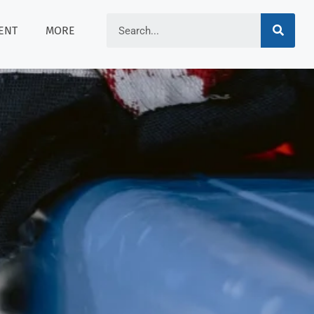
ENT
MORE