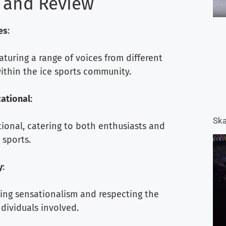
 and Review
es
:
eaturing a range of voices from different
ithin the ice sports community.
ational
:
Ska
ional, catering to both enthusiasts and
 sports.
y
:
ding sensationalism and respecting the
ndividuals involved.