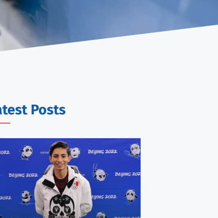
atest Posts