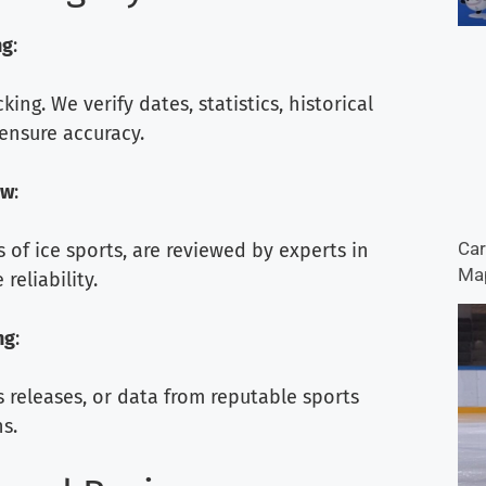
ng
:
ng. We verify dates, statistics, historical
ensure accuracy.
ew
:
Car
s of ice sports, are reviewed by experts in
Map
reliability.
ng
:
s releases, or data from reputable sports
s.