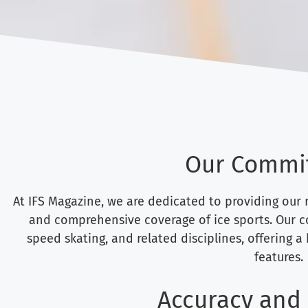
Our Commi
At IFS Magazine, we are dedicated to providing our r
and comprehensive coverage of ice sports. Our co
speed skating, and related disciplines, offering a
features.
Accuracy and 