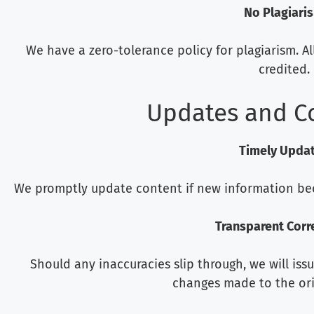
No Plagiari
We have a zero-tolerance policy for plagiarism. A
credited.
Updates and C
Timely Upda
We promptly update content if new information becom
Transparent Corr
Should any inaccuracies slip through, we will iss
changes made to the ori