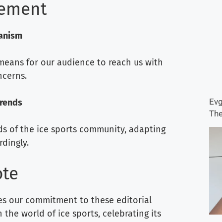
gement
anism
eans for our audience to reach us with
cerns.
Evg
Trends
The
ds of the ice sports community, adapting
dingly.
ote
ves our commitment to these editorial
 the world of ice sports, celebrating its