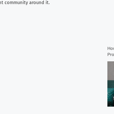
nt community around it.
How
Pro