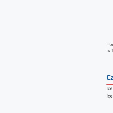
Hoc
Is 
C
Ic
Ice