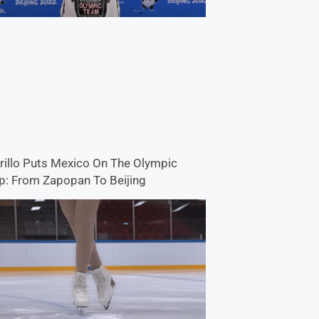
rillo Puts Mexico On The Olympic
: From Zapopan To Beijing