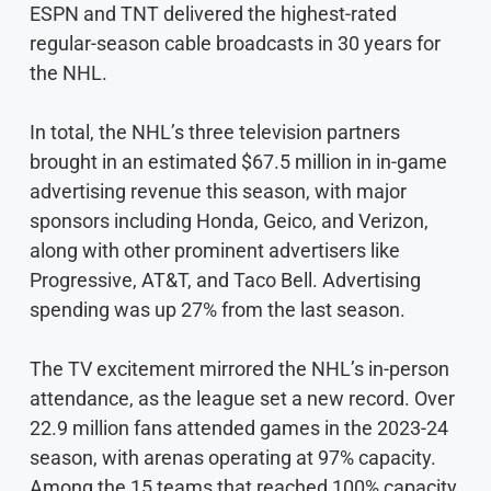
ESPN and TNT delivered the highest-rated
regular-season cable broadcasts in 30 years for
the NHL.
In total, the NHL’s three television partners
brought in an estimated $67.5 million in in-game
advertising revenue this season, with major
sponsors including Honda, Geico, and Verizon,
along with other prominent advertisers like
Progressive, AT&T, and Taco Bell. Advertising
spending was up 27% from the last season.
The TV excitement mirrored the NHL’s in-person
attendance, as the league set a new record. Over
22.9 million fans attended games in the 2023-24
season, with arenas operating at 97% capacity.
Among the 15 teams that reached 100% capacity