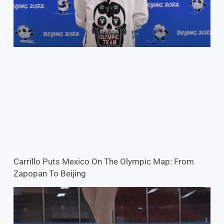
Carrillo Puts Mexico On The Olympic Map: From
Zapopan To Beijing