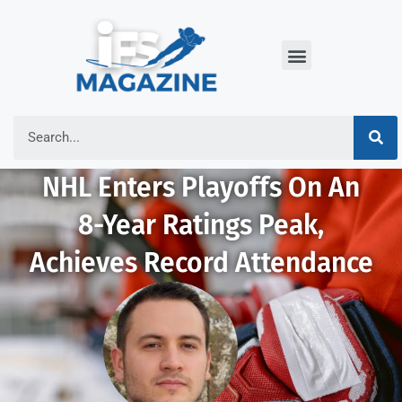
NHL Enters Playoffs On An
8-Year Ratings Peak,
Achieves Record Attendance