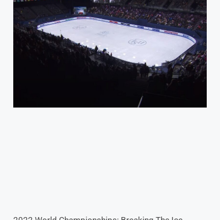
2022 World Championships: Breaking The Ice