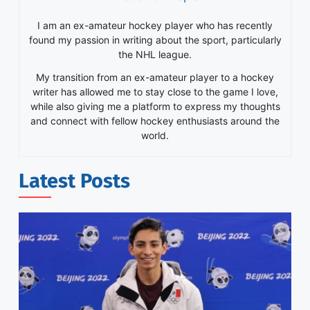
I am an ex-amateur hockey player who has recently
found my passion in writing about the sport, particularly
the NHL league.
My transition from an ex-amateur player to a hockey
writer has allowed me to stay close to the game I love,
while also giving me a platform to express my thoughts
and connect with fellow hockey enthusiasts around the
world.
Latest Posts