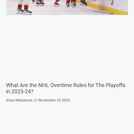
What Are the NHL Overtime Rules for The Playoffs
in 2023-24?
Irina Melunova
November 15, 2023