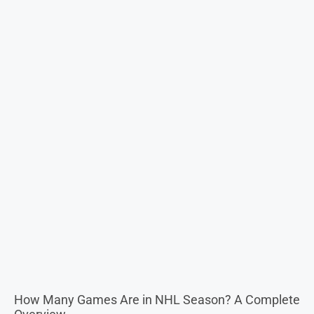
How Many Games Are in NHL Season? A Complete