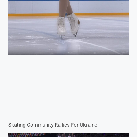
Skating Community Rallies For Ukraine