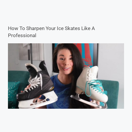
How To Sharpen Your Ice Skates Like A
Professional