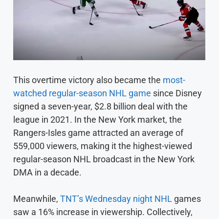
This overtime victory also became the
most-
watched regular-season NHL game
since Disney
signed a seven-year, $2.8 billion deal with the
league in 2021. In the New York market, the
Rangers-Isles game attracted an average of
559,000 viewers, making it the highest-viewed
regular-season NHL broadcast in the New York
DMA in a decade.
Meanwhile,
TNT’s Wednesday night NHL
games
saw a 16% increase in viewership. Collectively,