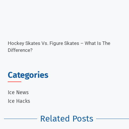
Hockey Skates Vs. Figure Skates – What Is The
Difference?
Categories
Ice News
Ice Hacks
Related Posts