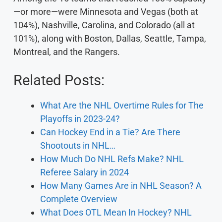
—or more—were Minnesota and Vegas (both at
104%), Nashville, Carolina, and Colorado (all at
101%), along with Boston, Dallas, Seattle, Tampa,
Montreal, and the Rangers.
Related Posts:
What Are the NHL Overtime Rules for The
Playoffs in 2023-24?
Can Hockey End in a Tie? Are There
Shootouts in NHL…
How Much Do NHL Refs Make? NHL
Referee Salary in 2024
How Many Games Are in NHL Season? A
Complete Overview
What Does OTL Mean In Hockey? NHL