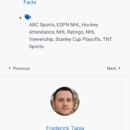
Facts
ABC Sports
,
ESPN NHL
,
Hockey
Attendance
,
NHL Ratings
,
NHL
Viewership
,
Stanley Cup Playoffs
,
TNT
Sports
Previous
Next
Frederick Tapia