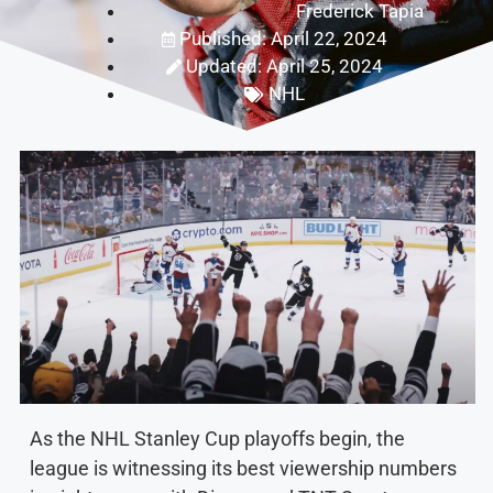
Frederick Tapia
Published: April 22, 2024
Updated: April 25, 2024
NHL
As the NHL Stanley Cup playoffs begin, the
league is witnessing its best viewership numbers