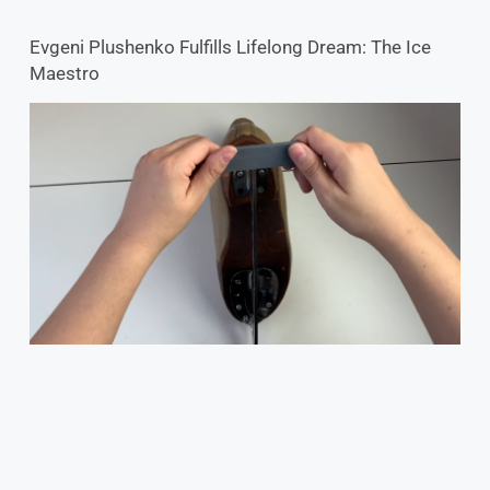
Evgeni Plushenko Fulfills Lifelong Dream: The Ice
Maestro