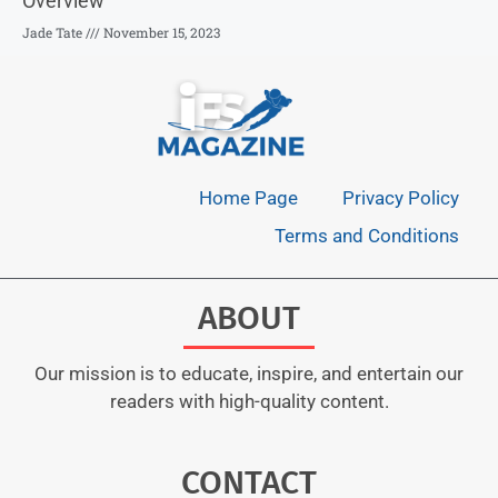
Overview
Jade Tate
November 15, 2023
Home Page
Privacy Policy
Terms and Conditions
ABOUT
Our mission is to educate, inspire, and entertain our
readers with high-quality content.
CONTACT