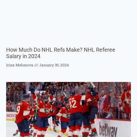
How Much Do NHL Refs Make? NHL Referee
Salary in 2024
Irina Melunova
January 30, 2024