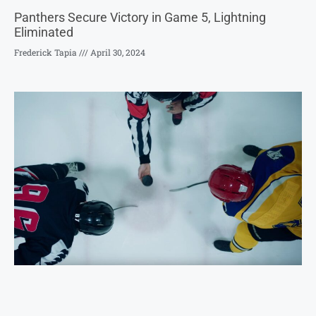
Panthers Secure Victory in Game 5, Lightning
Eliminated
Frederick Tapia
April 30, 2024