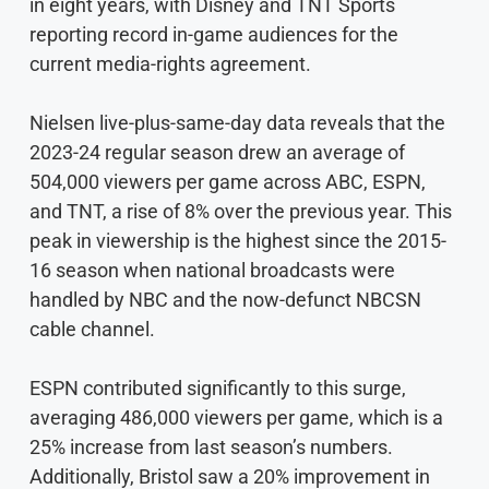
in eight years, with Disney and TNT Sports
reporting record in-game audiences for the
current media-rights agreement.
Nielsen live-plus-same-day data reveals that the
2023-24 regular season drew an average of
504,000 viewers per game across ABC, ESPN,
and TNT, a rise of 8% over the previous year. This
peak in viewership is the highest since the 2015-
16 season when national broadcasts were
handled by NBC and the now-defunct NBCSN
cable channel.
ESPN contributed significantly to this surge,
averaging 486,000 viewers per game, which is a
25% increase from last season’s numbers.
Additionally, Bristol saw a 20% improvement in