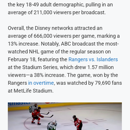
the key 18-49 adult demographic, pulling in an
average of 211,000 viewers per broadcast.
Overall, the Disney networks attracted an
average of 666,000 viewers per game, marking a
13% increase. Notably, ABC broadcast the most-
watched NHL game of the regular season on
February 18, featuring the
Rangers vs. Islanders
at the Stadium Series, which drew 1.57 million
viewers—a 38% increase. The game, won by the
Rangers
in overtime
, was watched by 79,690 fans
at MetLife Stadium.