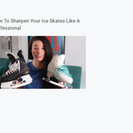
 To Sharpen Your Ice Skates Like A
fessional