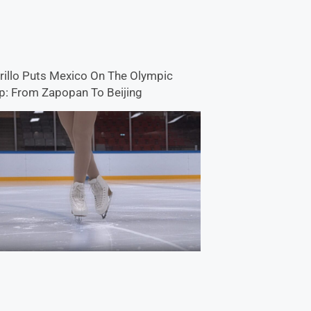
rillo Puts Mexico On The Olympic
: From Zapopan To Beijing