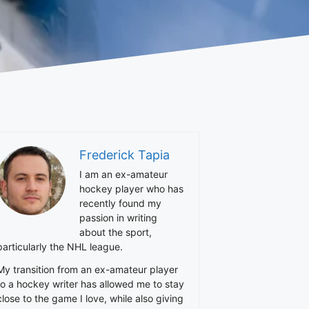
Frederick Tapia
I am an ex-amateur
hockey player who has
recently found my
passion in writing
about the sport,
particularly the NHL league.
My transition from an ex-amateur player
to a hockey writer has allowed me to stay
close to the game I love, while also giving