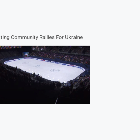
ting Community Rallies For Ukraine