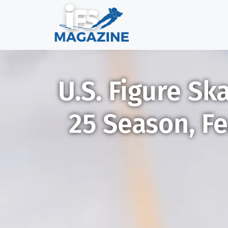
U.S. Figure Sk
25 Season, Fe