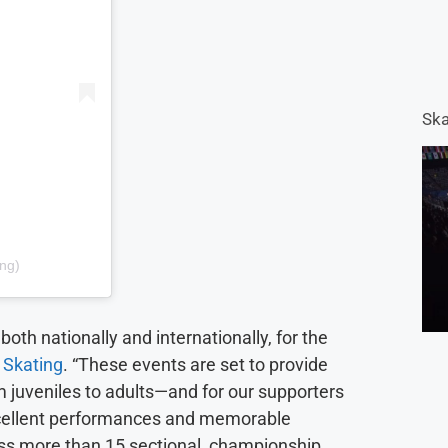
Ska
ing)
both nationally and internationally, for the
 Skating
. “These events are set to provide
m juveniles to adults—and for our supporters
xcellent performances and memorable
oss more than 15 sectional, championship,