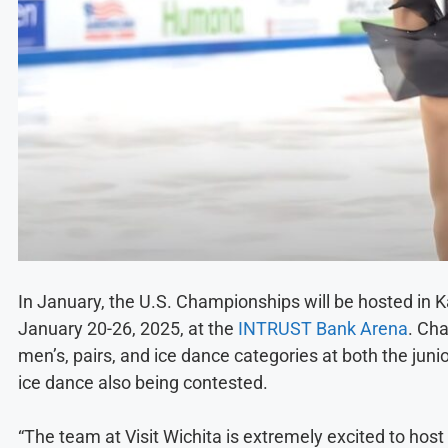
In January, the U.S. Championships will be hosted in Ka
January 20-26, 2025, at the
INTRUST Bank Arena
. Ch
men’s, pairs, and ice dance categories at both the junio
ice dance also being contested.
“The team at Visit Wichita is extremely excited to hos