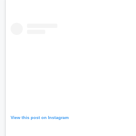
View this post on Instagram