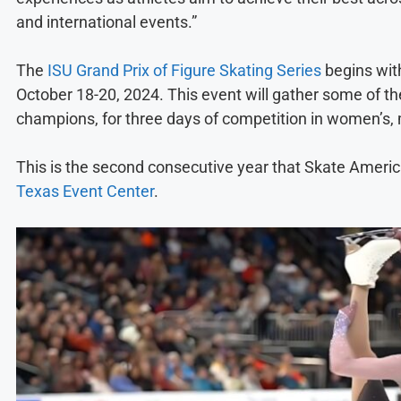
and international events.”
The
ISU Grand Prix of Figure Skating Series
begins with
October 18-20, 2024. This event will gather some of t
champions, for three days of competition in women’s, 
This is the second consecutive year that Skate Americ
Texas Event Center
.