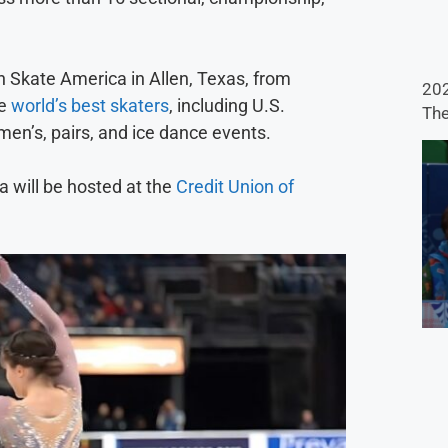
 Skate America in Allen, Texas, from
202
he
world’s best skaters
, including U.S.
The
men’s, pairs, and ice dance events.
a will be hosted at the
Credit Union of