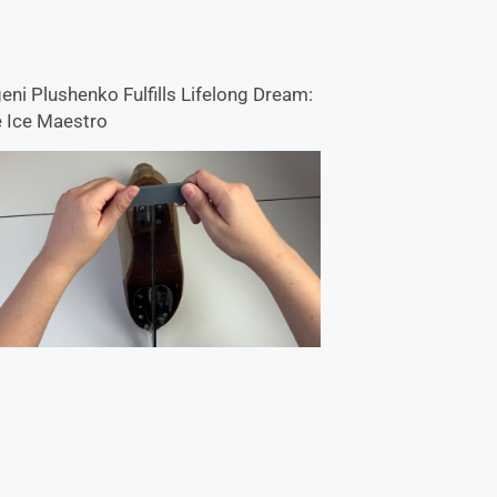
eni Plushenko Fulfills Lifelong Dream:
 Ice Maestro