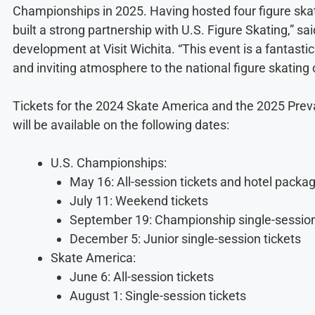
Championships in 2025. Having hosted four figure skat
built a strong partnership with U.S. Figure Skating,” sa
development at Visit Wichita. “This event is a fantastic
and inviting atmosphere to the national figure skating
Tickets for the 2024 Skate America and the 2025 Pre
will be available on the following dates:
U.S. Championships:
May 16: All-session tickets and hotel packa
July 11: Weekend tickets
September 19: Championship single-session
December 5: Junior single-session tickets
Skate America:
June 6: All-session tickets
August 1: Single-session tickets