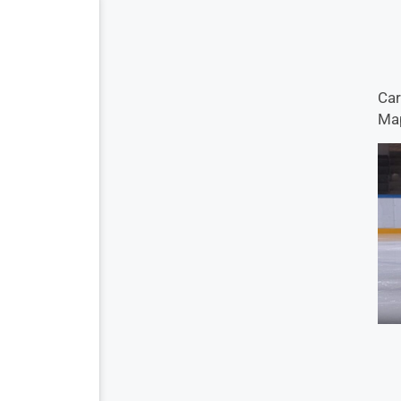
Car
Map