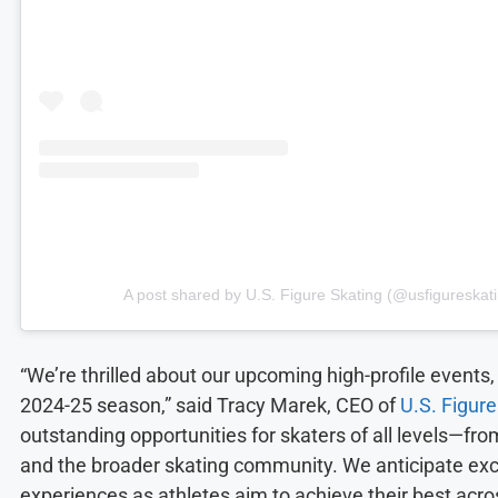
A post shared by U.S. Figure Skating (@usfigureskat
“We’re thrilled about our upcoming high-profile events, 
2024-25 season,” said Tracy Marek, CEO of
U.S. Figure
outstanding opportunities for skaters of all levels—fro
and the broader skating community. We anticipate e
experiences as athletes aim to achieve their best acr