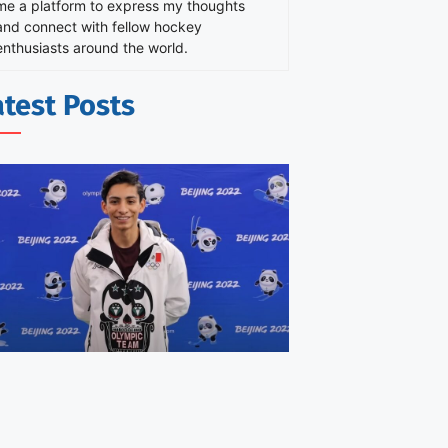
me a platform to express my thoughts
and connect with fellow hockey
enthusiasts around the world.
atest Posts