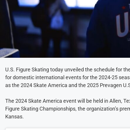
U.S. Figure Skating today unveiled the schedule for th
for domestic international events for the 2024-25 sea
as the 2024 Skate America and the 2025 Prevagen U.S
The 2024 Skate America event will be held in Allen, 
Figure Skating Championships, the organization’s premie
Kansas.