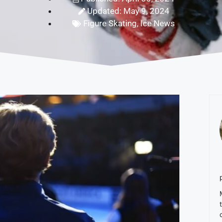
Updated: May 9, 2024
Figure Skating
,
Ice News