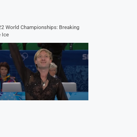
2 World Championships: Breaking
 Ice