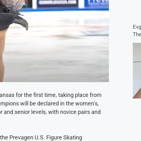
Evg
The
nsas for the first time, taking place from
ampions will be declared in the women’s,
r and senior levels, with novice pairs and
t the Prevagen U.S. Figure Skating