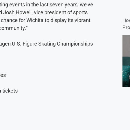
ing events in the last seven years, we’ve
id Josh Howell, vice president of sports
 chance for Wichita to display its vibrant
How
Pro
 community.”
vagen U.S. Figure Skating Championships
ges
 tickets