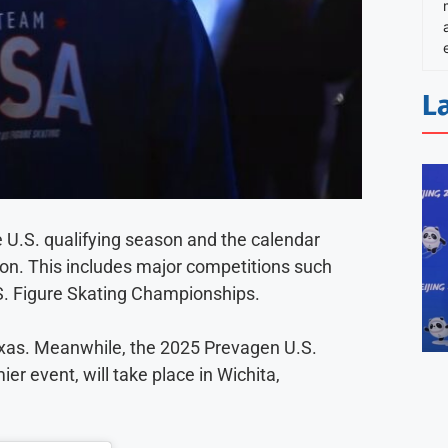
L
e U.S. qualifying season and the calendar
son. This includes major competitions such
. Figure Skating Championships.
Texas. Meanwhile, the 2025 Prevagen U.S.
r event, will take place in Wichita,