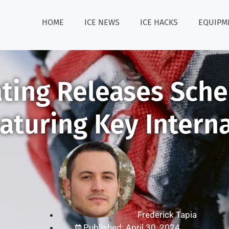
HOME
ICE NEWS
ICE HACKS
EQUIPM
ating Releases Sch
aturing Key Intern
Frederick Tapia
Published: April 30, 2024