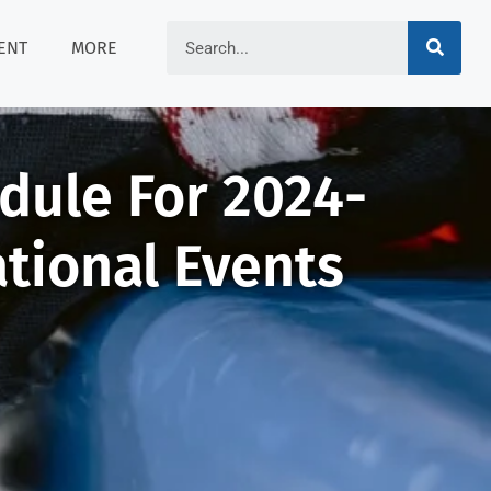
ENT
MORE
edule For 2024-
ational Events