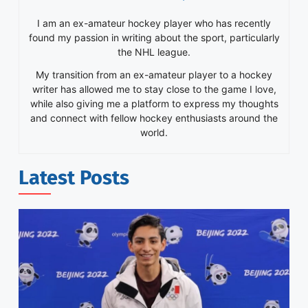
I am an ex-amateur hockey player who has recently
found my passion in writing about the sport, particularly
the NHL league.
My transition from an ex-amateur player to a hockey
writer has allowed me to stay close to the game I love,
while also giving me a platform to express my thoughts
and connect with fellow hockey enthusiasts around the
world.
Latest Posts