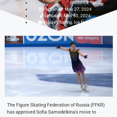
Frederick Tapia
Published: May 27, 2024
Updated: May 30, 2024
Figure Skating
,
Ice News
The Figure Skating Federation of Russia (FFKR)
has approved Sofia Samodelkina’s move to