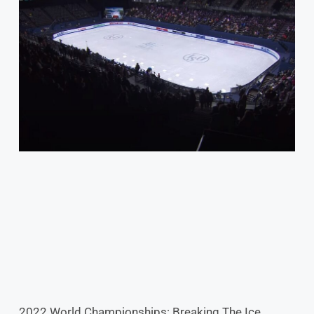
2022 World Championships: Breaking The Ice