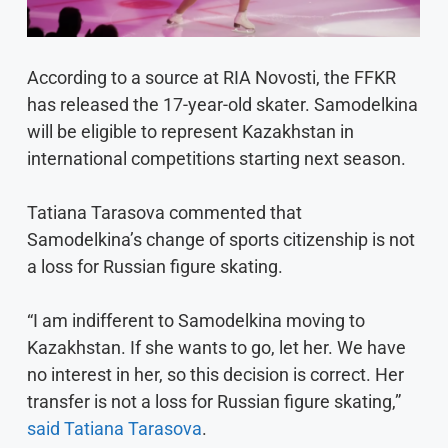
According to a source at RIA Novosti, the FFKR
has released the 17-year-old skater. Samodelkina
will be eligible to represent Kazakhstan in
international competitions starting next season.
Tatiana Tarasova commented that
Samodelkina’s change of sports citizenship is not
a loss for Russian figure skating.
“I am indifferent to Samodelkina moving to
Kazakhstan. If she wants to go, let her. We have
no interest in her, so this decision is correct. Her
transfer is not a loss for Russian figure skating,”
said Tatiana Tarasova
.