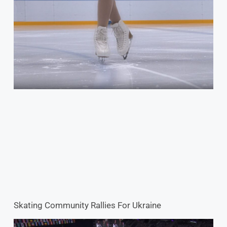
Skating Community Rallies For Ukraine