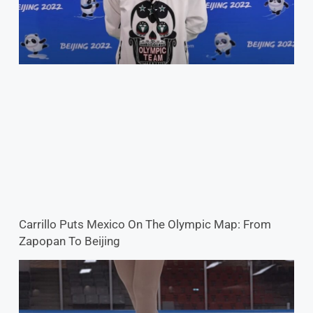
Carrillo Puts Mexico On The Olympic Map: From
Zapopan To Beijing