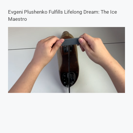
Evgeni Plushenko Fulfills Lifelong Dream: The Ice
Maestro