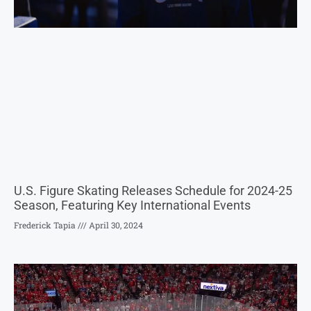
U.S. Figure Skating Releases Schedule for 2024-25
Season, Featuring Key International Events
Frederick Tapia
April 30, 2024