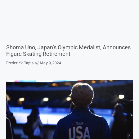
Shoma Uno, Japan’s Olympic Medalist, Announces
Figure Skating Retirement
Frederick Tapia
May 9, 2024