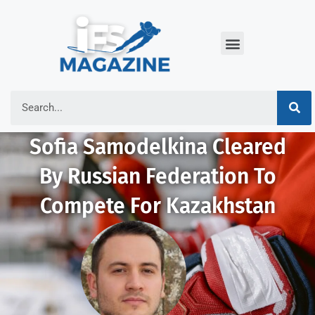
Sofia Samodelkina Cleared
By Russian Federation To
Compete For Kazakhstan