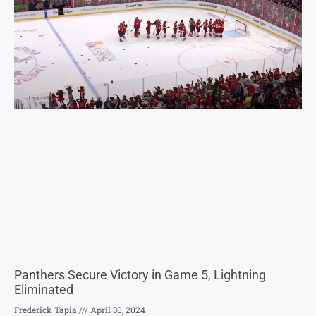
Panthers Secure Victory in Game 5, Lightning
Eliminated
Frederick Tapia
April 30, 2024