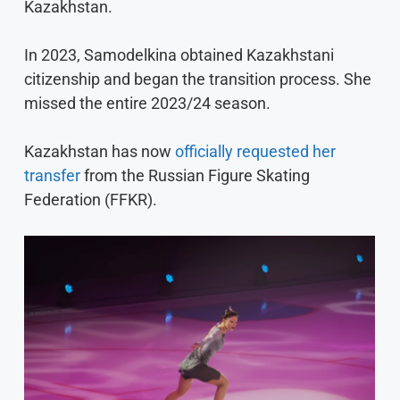
Kazakhstan.
In 2023, Samodelkina obtained Kazakhstani
citizenship and began the transition process. She
missed the entire 2023/24 season.
Kazakhstan has now
officially requested her
transfer
from the Russian Figure Skating
Federation (FFKR).