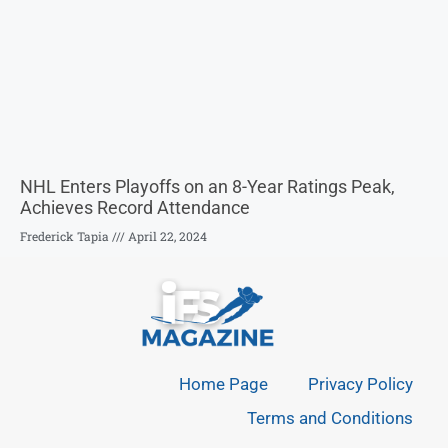
NHL Enters Playoffs on an 8-Year Ratings Peak,
Achieves Record Attendance
Frederick Tapia
April 22, 2024
Home Page
Privacy Policy
Terms and Conditions