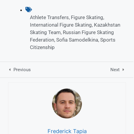
Athlete Transfers
,
Figure Skating
,
International Figure Skating
,
Kazakhstan
Skating Team
,
Russian Figure Skating
Federation
,
Sofia Samodelkina
,
Sports
Citizenship
Previous
Next
Frederick Tapia