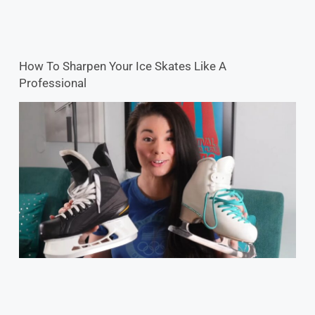
How To Sharpen Your Ice Skates Like A
Professional