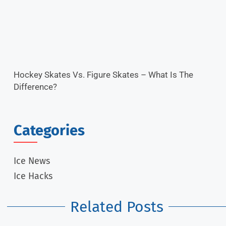
Hockey Skates Vs. Figure Skates – What Is The
Difference?
Categories
Ice News
Ice Hacks
Related Posts