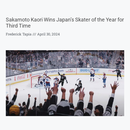
Sakamoto Kaori Wins Japan’s Skater of the Year for
Third Time
Frederick Tapia
April 30, 2024