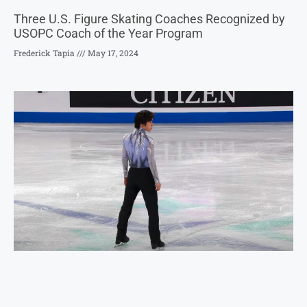
Three U.S. Figure Skating Coaches Recognized by
USOPC Coach of the Year Program
Frederick Tapia
May 17, 2024