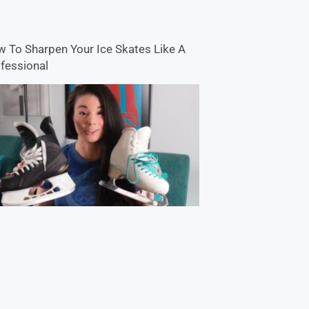
 To Sharpen Your Ice Skates Like A
fessional