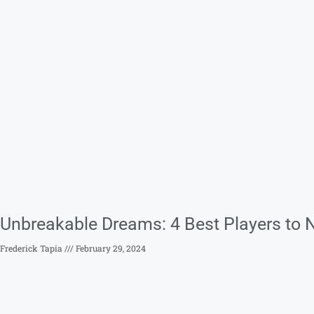
Unbreakable Dreams: 4 Best Players to 
Frederick Tapia
February 29, 2024