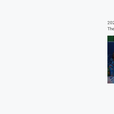
202
The