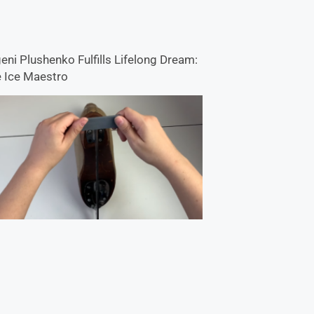
eni Plushenko Fulfills Lifelong Dream:
 Ice Maestro