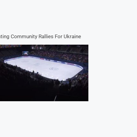
ting Community Rallies For Ukraine