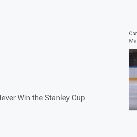
Car
Map
Never Win the Stanley Cup