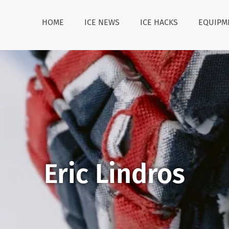
HOME
ICE NEWS
ICE HACKS
EQUIPM
Eric Lindros