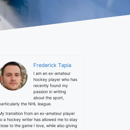
Frederick Tapia
I am an ex-amateur
hockey player who has
recently found my
passion in writing
about the sport,
particularly the NHL league.
My transition from an ex-amateur player
to a hockey writer has allowed me to stay
close to the game I love, while also giving