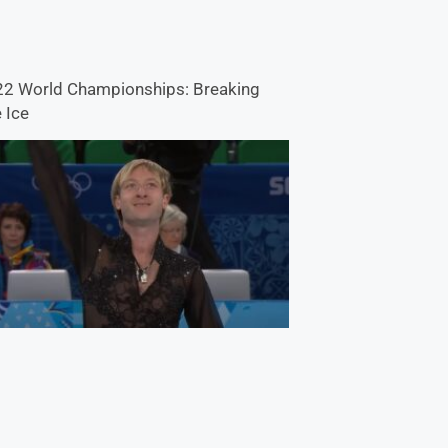
2 World Championships: Breaking
 Ice