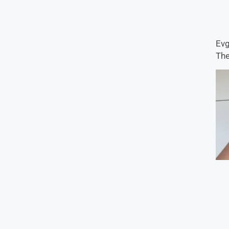
Evg
The