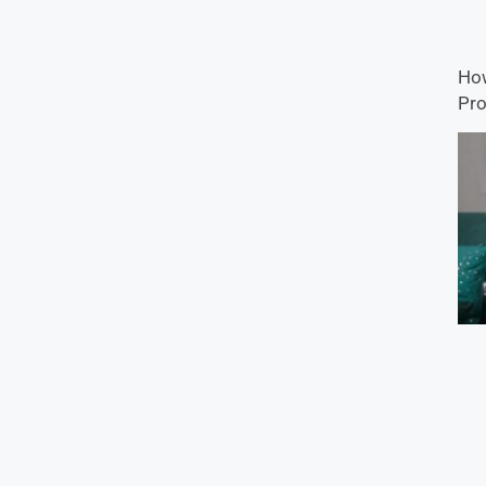
How
Pro