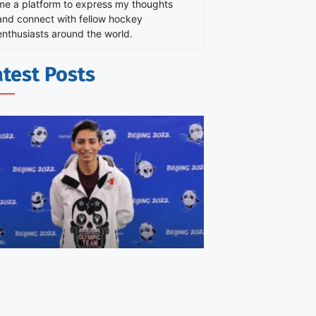
me a platform to express my thoughts
and connect with fellow hockey
enthusiasts around the world.
atest Posts