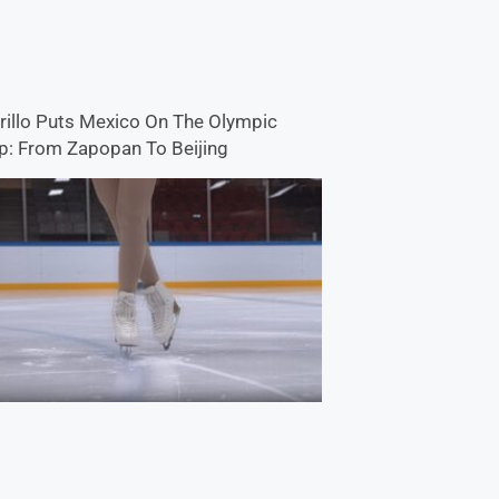
rillo Puts Mexico On The Olympic
: From Zapopan To Beijing