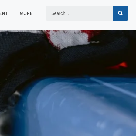
ENT
MORE