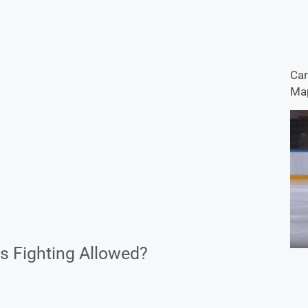
Car
Map
s Fighting Allowed?