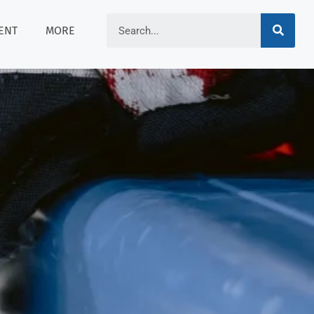
ENT
MORE