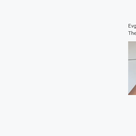
Evg
The