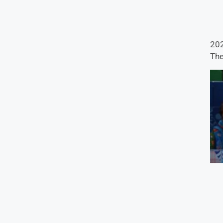
202
The