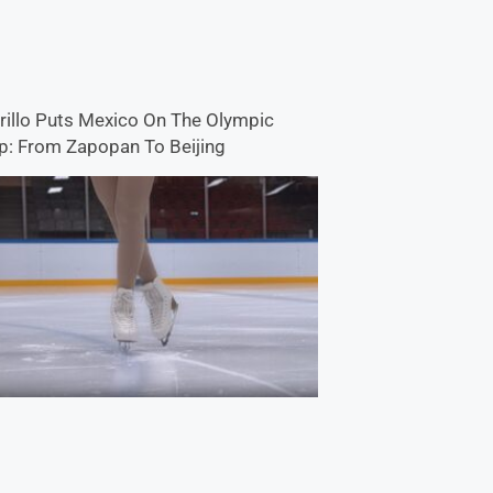
rillo Puts Mexico On The Olympic
: From Zapopan To Beijing