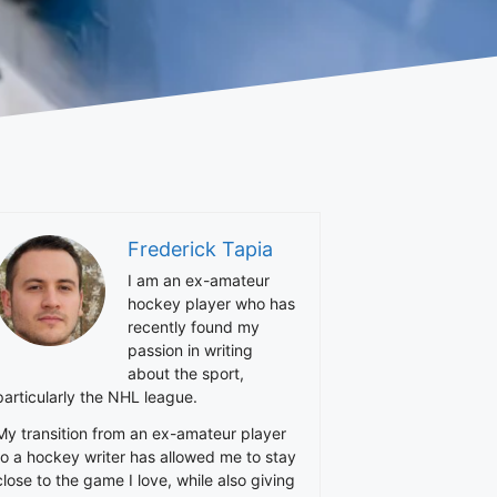
Frederick Tapia
I am an ex-amateur
hockey player who has
recently found my
passion in writing
about the sport,
particularly the NHL league.
My transition from an ex-amateur player
to a hockey writer has allowed me to stay
close to the game I love, while also giving