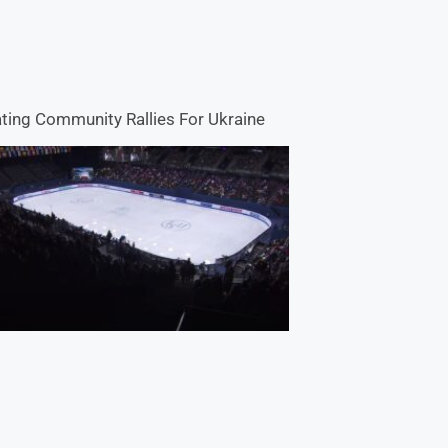
ting Community Rallies For Ukraine