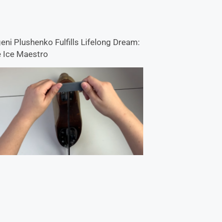
eni Plushenko Fulfills Lifelong Dream:
 Ice Maestro