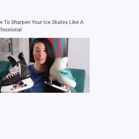
 To Sharpen Your Ice Skates Like A
fessional