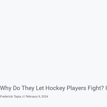
Why Do They Let Hockey Players Fight? I
Frederick Tapia
February 9, 2024