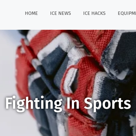
HOME
ICE NEWS
ICE HACKS
EQUIPM
Fighting In Sports