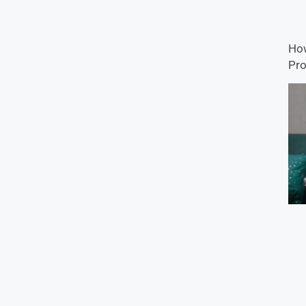
How
Pro