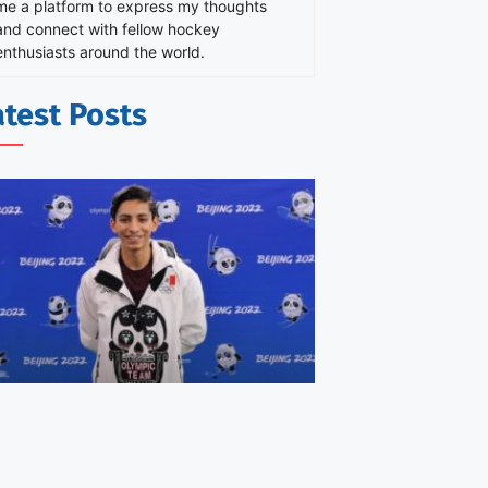
me a platform to express my thoughts
and connect with fellow hockey
enthusiasts around the world.
atest Posts