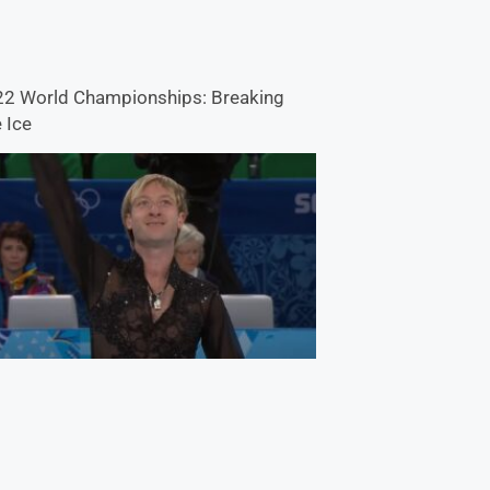
2 World Championships: Breaking
 Ice