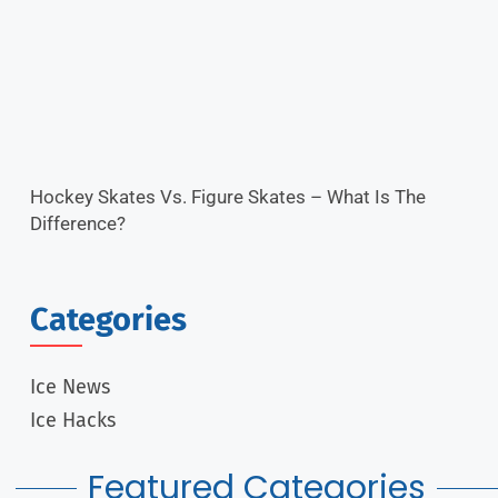
Hockey Skates Vs. Figure Skates – What Is The
Difference?
Categories
Ice News
Ice Hacks
Featured Categories