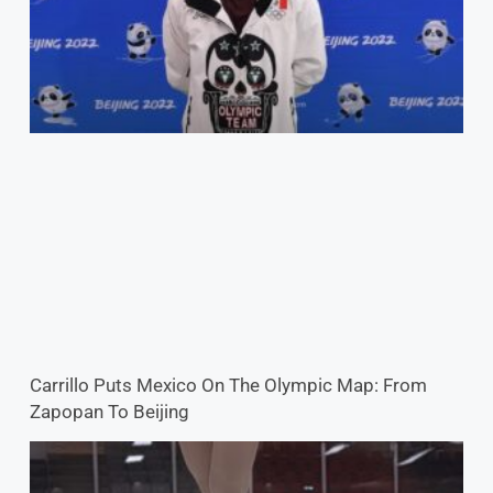
Carrillo Puts Mexico On The Olympic Map: From
Zapopan To Beijing