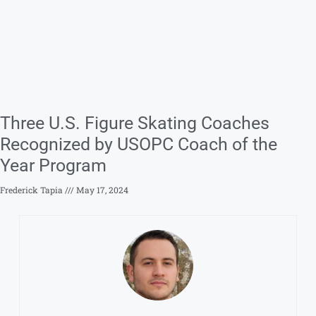
Three U.S. Figure Skating Coaches
Recognized by USOPC Coach of the
Year Program
Frederick Tapia
May 17, 2024