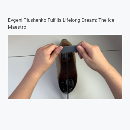
Evgeni Plushenko Fulfills Lifelong Dream: The Ice
Maestro