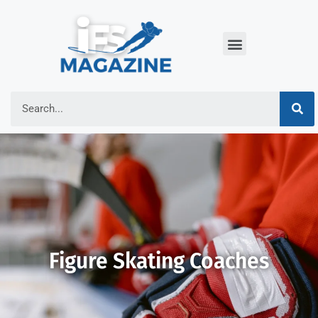
Figure Skating Coaches