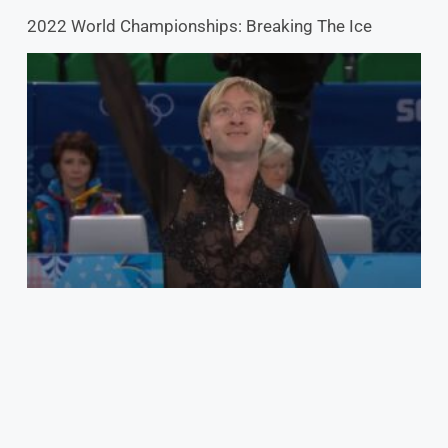
2022 World Championships: Breaking The Ice