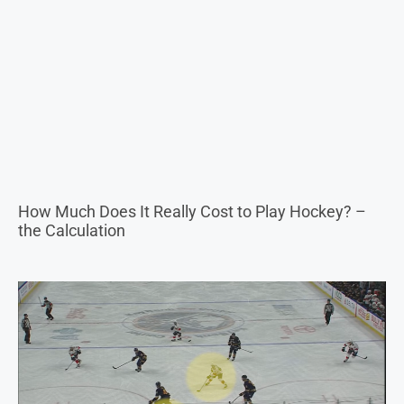
How Much Does It Really Cost to Play Hockey? –
the Calculation