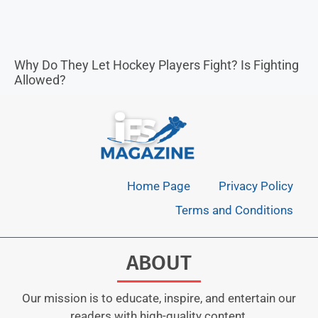
Why Do They Let Hockey Players Fight? Is Fighting
Allowed?
Home Page
Privacy Policy
Terms and Conditions
ABOUT
Our mission is to educate, inspire, and entertain our
readers with high-quality content.