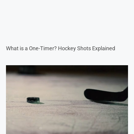
What is a One-Timer? Hockey Shots Explained