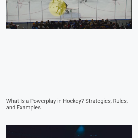
What Is a Powerplay in Hockey? Strategies, Rules,
and Examples