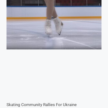
Skating Community Rallies For Ukraine