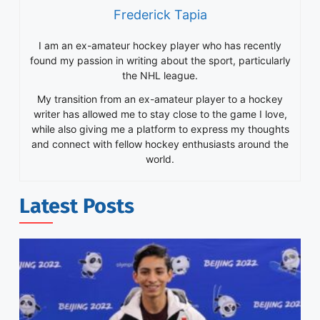
Frederick Tapia
I am an ex-amateur hockey player who has recently
found my passion in writing about the sport, particularly
the NHL league.
My transition from an ex-amateur player to a hockey
writer has allowed me to stay close to the game I love,
while also giving me a platform to express my thoughts
and connect with fellow hockey enthusiasts around the
world.
Latest Posts