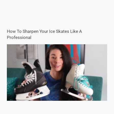
How To Sharpen Your Ice Skates Like A
Professional