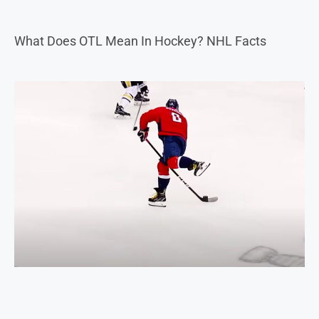
What Does OTL Mean In Hockey? NHL Facts