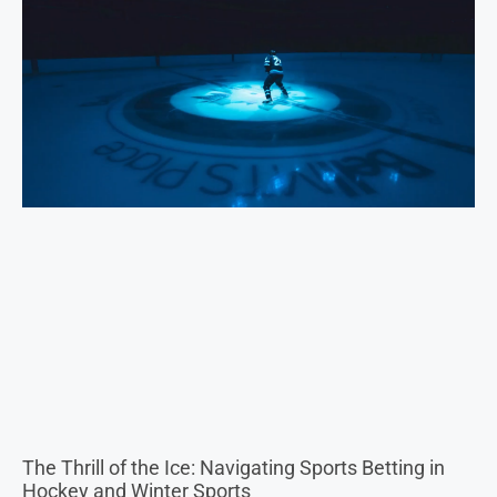
The Thrill of the Ice: Navigating Sports Betting in
Hockey and Winter Sports