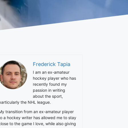
Frederick Tapia
I am an ex-amateur
hockey player who has
recently found my
passion in writing
about the sport,
particularly the NHL league.
My transition from an ex-amateur player
to a hockey writer has allowed me to stay
close to the game I love, while also giving