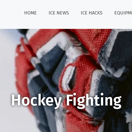
HOME
ICE NEWS
ICE HACKS
EQUIPM
Hockey Fighting