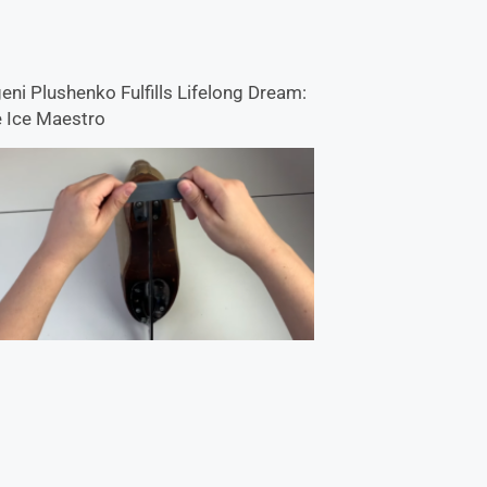
eni Plushenko Fulfills Lifelong Dream:
 Ice Maestro