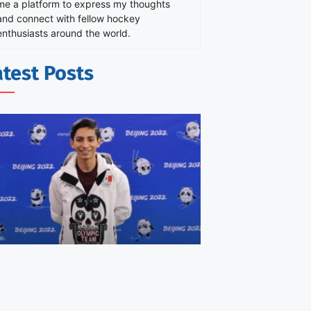
me a platform to express my thoughts
and connect with fellow hockey
enthusiasts around the world.
atest Posts