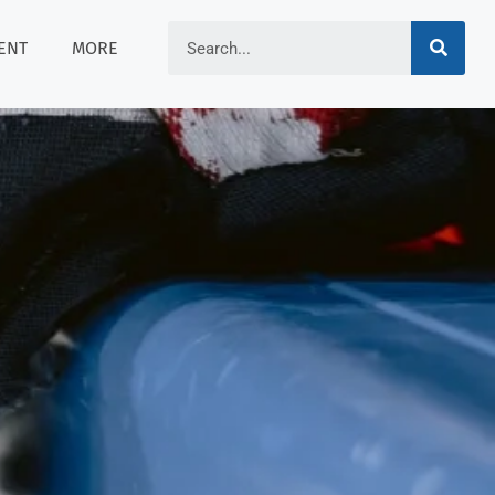
ENT
MORE