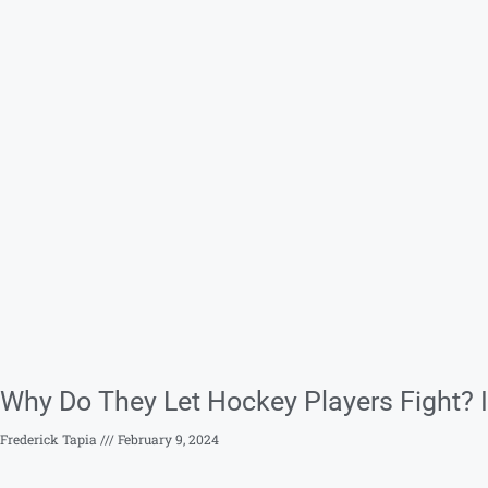
Why Do They Let Hockey Players Fight? I
Frederick Tapia
February 9, 2024