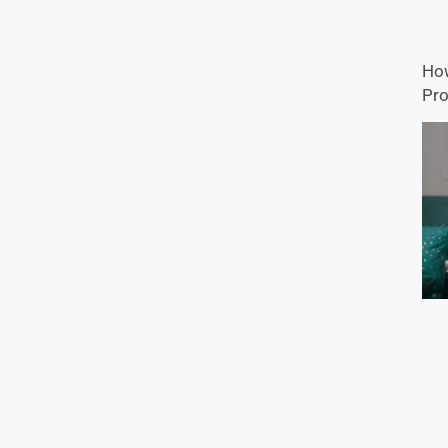
How
Pro