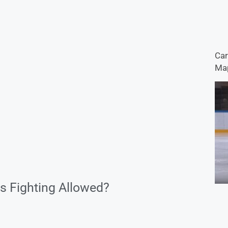
Car
Map
s Fighting Allowed?