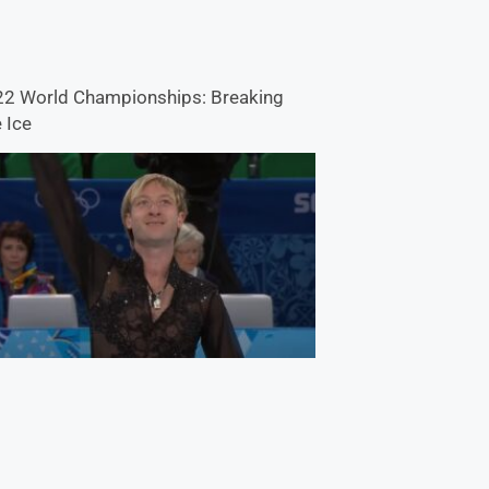
2 World Championships: Breaking
 Ice