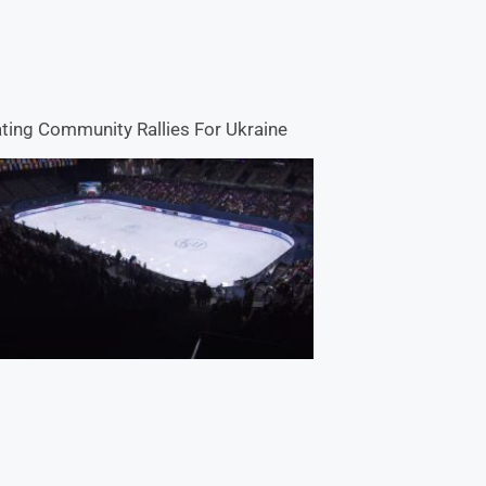
ting Community Rallies For Ukraine