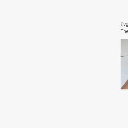
Evg
The