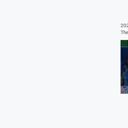
202
The