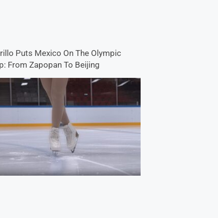
rillo Puts Mexico On The Olympic
: From Zapopan To Beijing