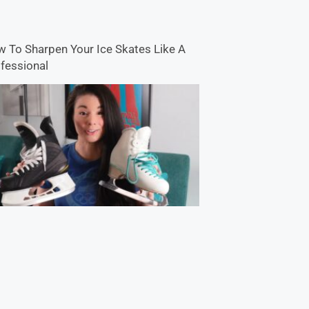
 To Sharpen Your Ice Skates Like A
fessional