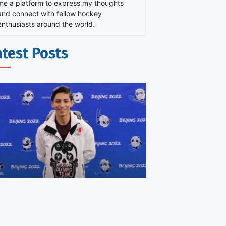
me a platform to express my thoughts
and connect with fellow hockey
enthusiasts around the world.
atest Posts