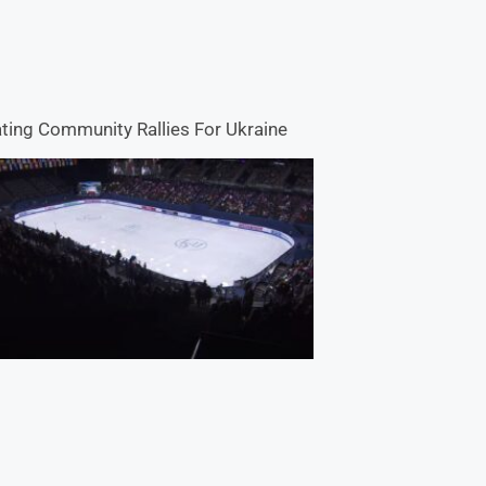
ting Community Rallies For Ukraine