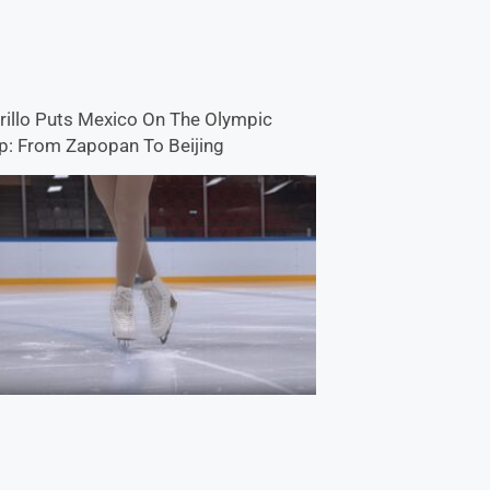
rillo Puts Mexico On The Olympic
: From Zapopan To Beijing