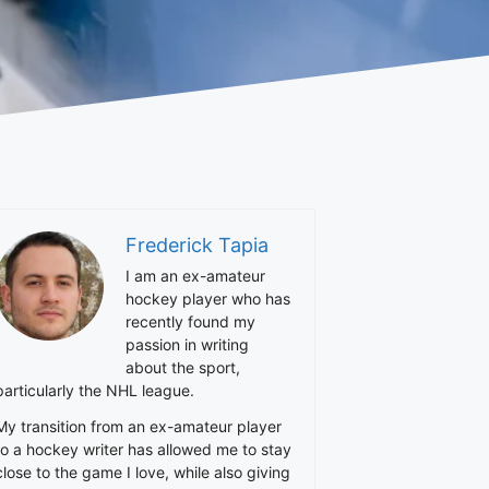
Frederick Tapia
I am an ex-amateur
hockey player who has
recently found my
passion in writing
about the sport,
particularly the NHL league.
My transition from an ex-amateur player
to a hockey writer has allowed me to stay
close to the game I love, while also giving