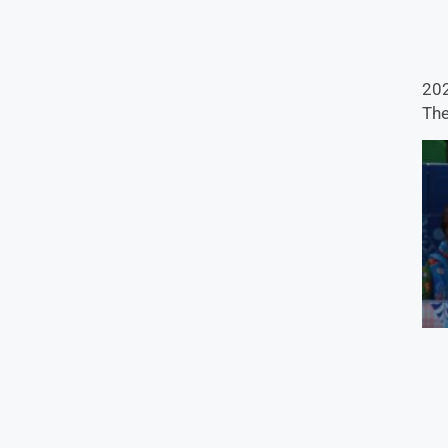
202
The