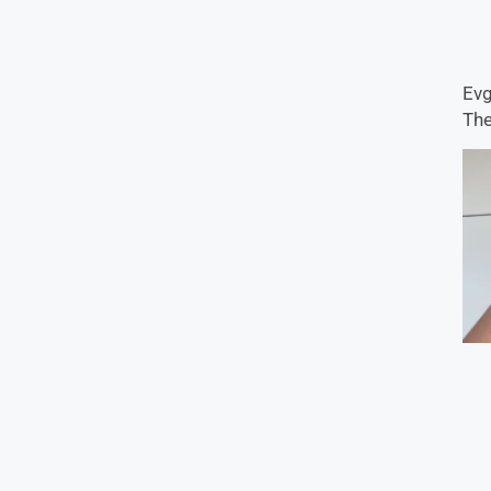
Evg
The