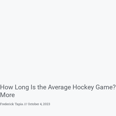
How Long Is the Average Hockey Game? 
More
Frederick Tapia
October 4, 2023