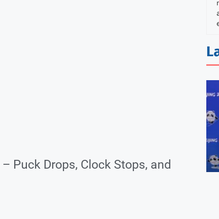
L
– Puck Drops, Clock Stops, and