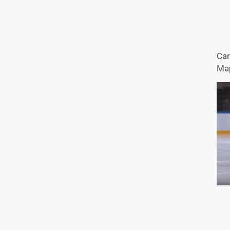
Car
Map