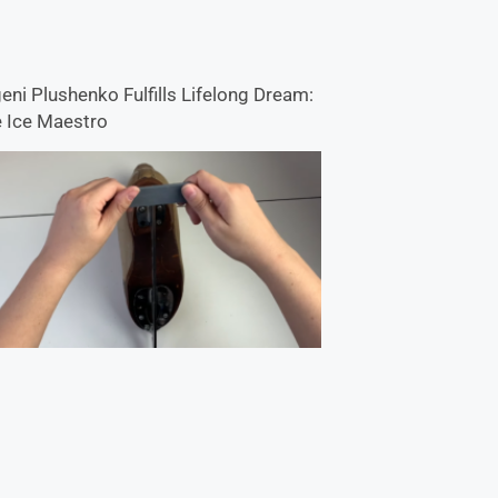
eni Plushenko Fulfills Lifelong Dream:
 Ice Maestro