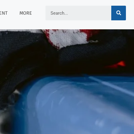
ENT
MORE