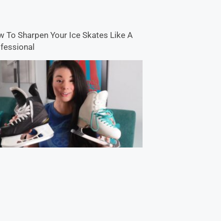
 To Sharpen Your Ice Skates Like A
fessional