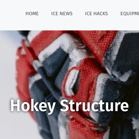
HOME
ICE NEWS
ICE HACKS
EQUIPM
Hokey Structure