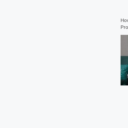
How
Pro