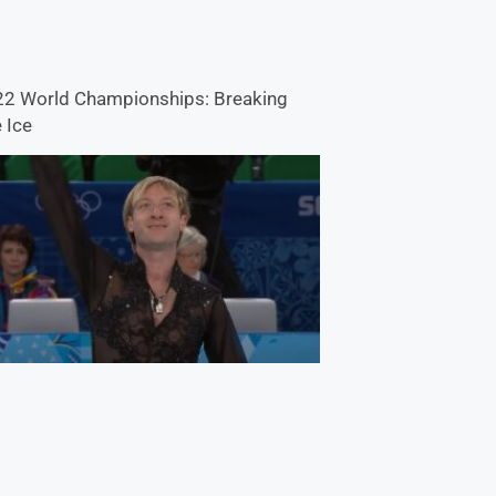
2 World Championships: Breaking
 Ice