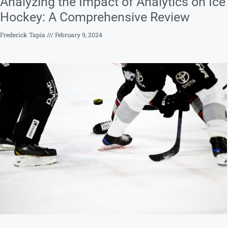
Analyzing the Impact of Analytics on Ice
Hockey: A Comprehensive Review
Frederick Tapia
February 9, 2024