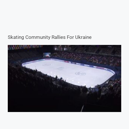
2022 World Championships: Breaking The Ice