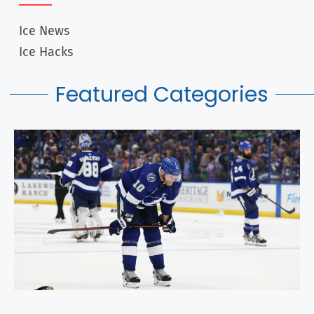
What Does OTL Mean In Hockey? NHL Facts