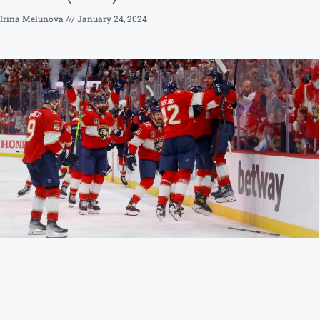
Irina Melunova
January 24, 2024