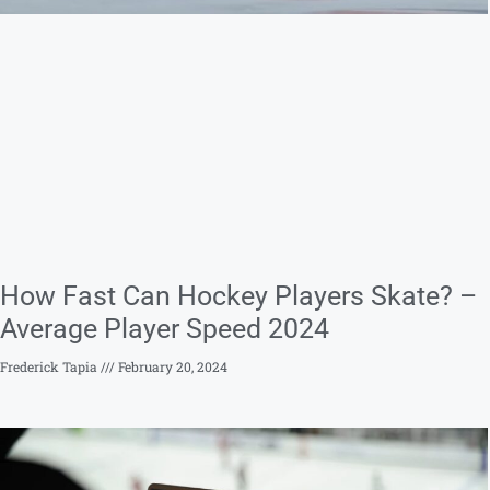
How Fast Can Hockey Players Skate? –
Average Player Speed 2024
Frederick Tapia
February 20, 2024