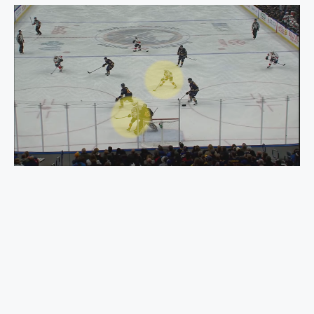
What Is a Powerplay in Hockey? Strategies, Rules,
and Examples