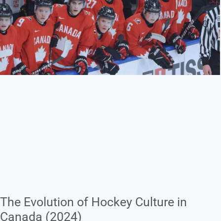
The Evolution of Hockey Culture in
Canada (2024)