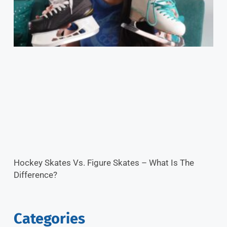
Hockey Skates Vs. Figure Skates – What Is The
Difference?
Categories
Ice News
Ice Hacks
Featured Categories