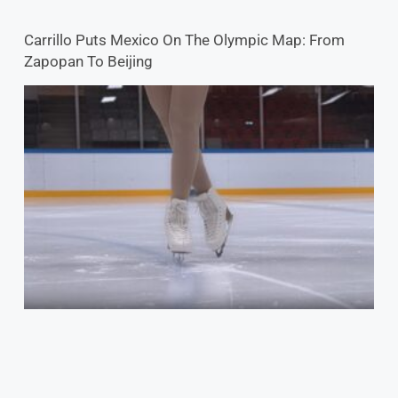
Skating Community Rallies For Ukraine