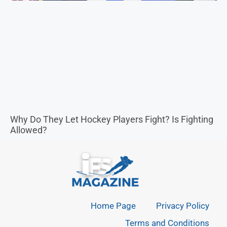
Allowed?
Home Page
Privacy Policy
Terms and Conditions
ABOUT
Our mission is to educate, inspire, and entertain our
readers with high-quality content.
CONTACT