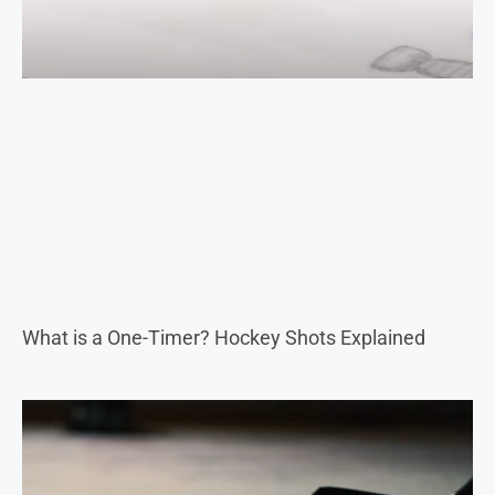
What is a One-Timer? Hockey Shots Explained