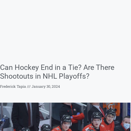
Can Hockey End in a Tie? Are There
Shootouts in NHL Playoffs?
Frederick Tapia
January 30, 2024