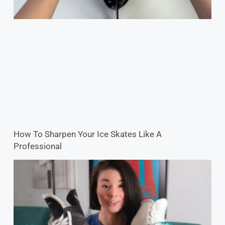
How To Sharpen Your Ice Skates Like A
Professional