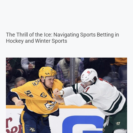
Why Do They Let Hockey Players Fight? Is Fighting