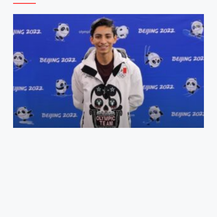
Carrillo Puts Mexico On The Olympic Map: From
Zapopan To Beijing