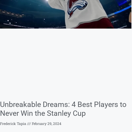
Unbreakable Dreams: 4 Best Players to
Never Win the Stanley Cup
Frederick Tapia
February 29, 2024