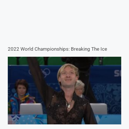
Evgeni Plushenko Fulfills Lifelong Dream: The Ice
Maestro