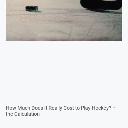
How Much Does It Really Cost to Play Hockey? –
the Calculation