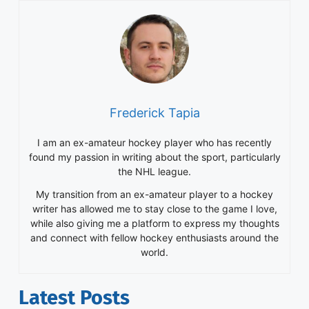
My transition from an ex-amateur player to a hockey
writer has allowed me to stay close to the game I love,
while also giving me a platform to express my thoughts
and connect with fellow hockey enthusiasts around the
world.
Latest Posts