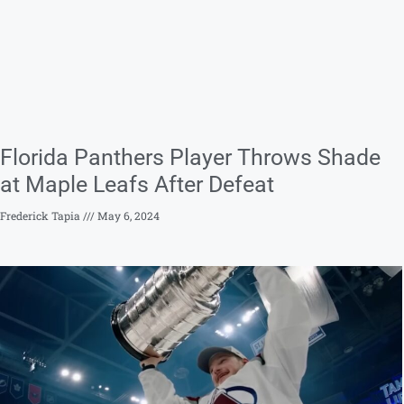
Florida Panthers Player Throws Shade
at Maple Leafs After Defeat
Frederick Tapia
May 6, 2024