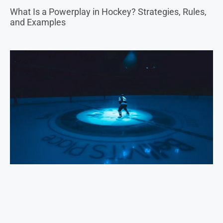
The Thrill of the Ice: Navigating Sports Betting in
Hockey and Winter Sports