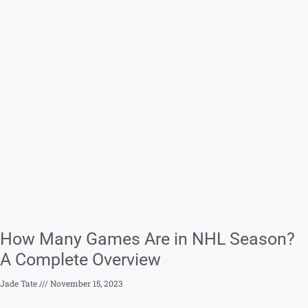
How Many Games Are in NHL Season?
A Complete Overview
Jade Tate
November 15, 2023
Frederick Tapia
I am an ex-amateur hockey player who has recently
found my passion in writing about the sport, particularly
the NHL league.