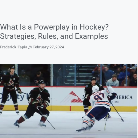
What Is a Powerplay in Hockey?
Strategies, Rules, and Examples
Frederick Tapia
February 27, 2024