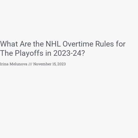
What Are the NHL Overtime Rules for
The Playoffs in 2023-24?
Irina Melunova
November 15, 2023