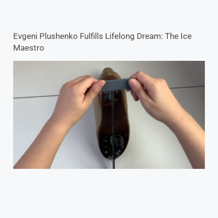
Evgeni Plushenko Fulfills Lifelong Dream: The Ice
Maestro