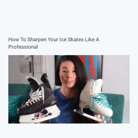
How To Sharpen Your Ice Skates Like A
Professional