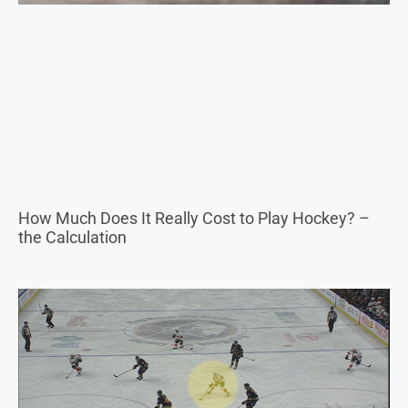
How Much Does It Really Cost to Play Hockey? –
the Calculation