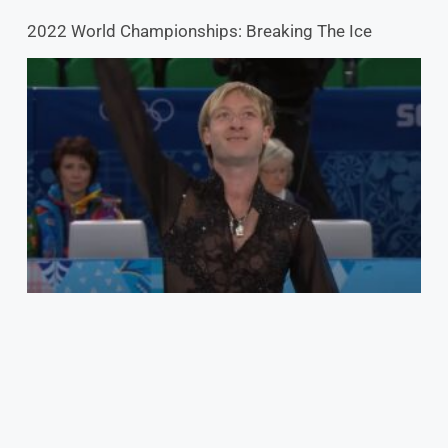
2022 World Championships: Breaking The Ice