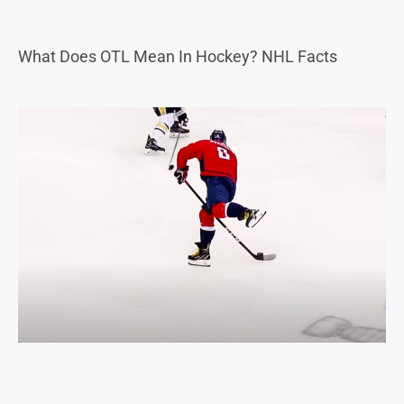
What Does OTL Mean In Hockey? NHL Facts