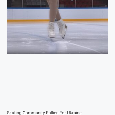
Skating Community Rallies For Ukraine