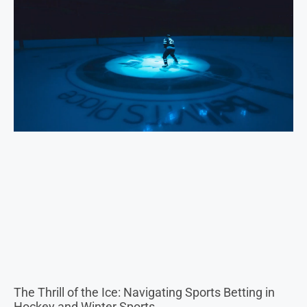
The Thrill of the Ice: Navigating Sports Betting in
Hockey and Winter Sports