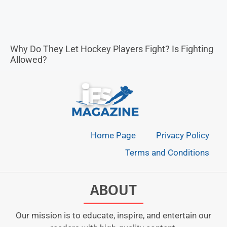
Why Do They Let Hockey Players Fight? Is Fighting
Allowed?
Home Page
Privacy Policy
Terms and Conditions
ABOUT
Our mission is to educate, inspire, and entertain our