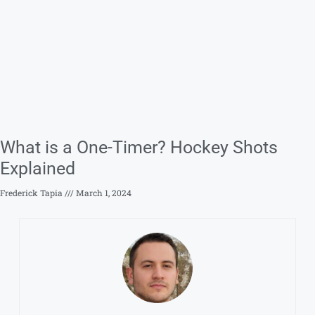
What is a One-Timer? Hockey Shots
Explained
Frederick Tapia
March 1, 2024