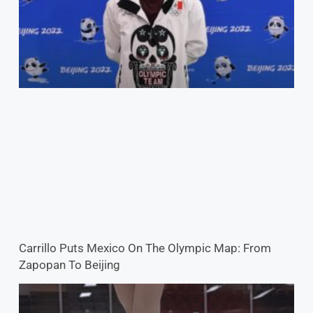
Carrillo Puts Mexico On The Olympic Map: From
Zapopan To Beijing