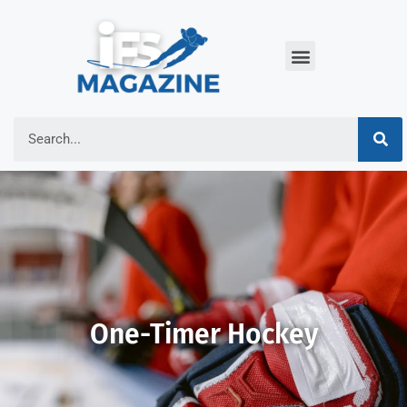
One-Timer Hockey