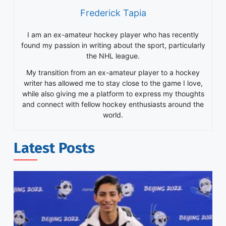
Frederick Tapia
I am an ex-amateur hockey player who has recently
found my passion in writing about the sport, particularly
the NHL league.
My transition from an ex-amateur player to a hockey
writer has allowed me to stay close to the game I love,
while also giving me a platform to express my thoughts
and connect with fellow hockey enthusiasts around the
world.
Latest Posts