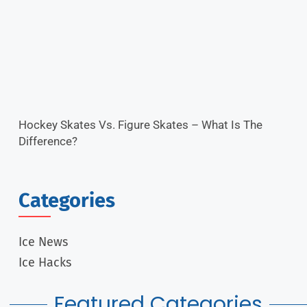
Hockey Skates Vs. Figure Skates – What Is The
Difference?
Categories
Ice News
Ice Hacks
Featured Categories