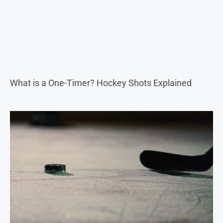
What is a One-Timer? Hockey Shots Explained