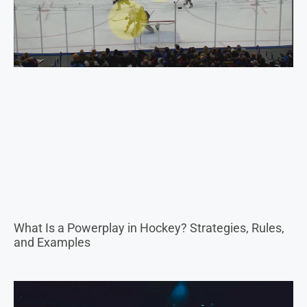
What Is a Powerplay in Hockey? Strategies, Rules,
and Examples