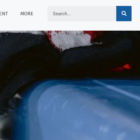
ENT
MORE