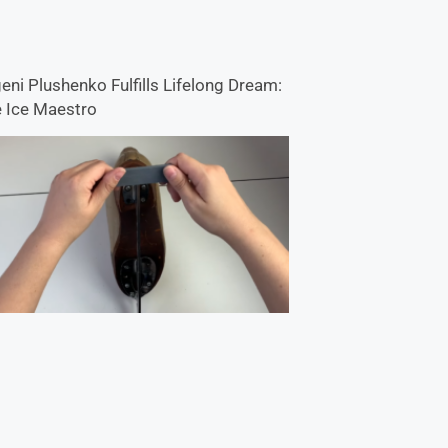
eni Plushenko Fulfills Lifelong Dream:
 Ice Maestro