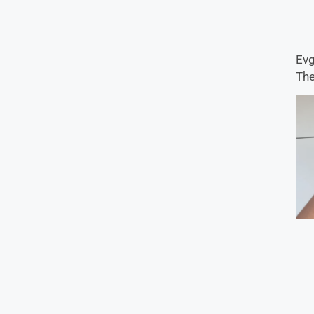
Evg
The