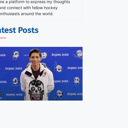
me a platform to express my thoughts
and connect with fellow hockey
enthusiasts around the world.
atest Posts