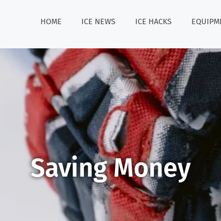
HOME
ICE NEWS
ICE HACKS
EQUIPM
Saving Money