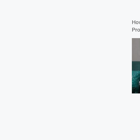
How
Pro