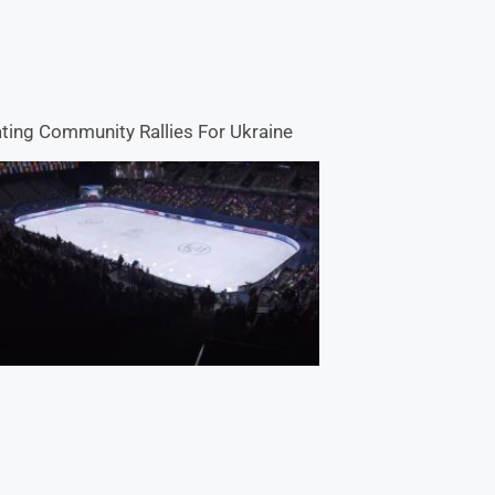
ting Community Rallies For Ukraine