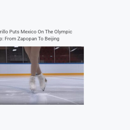
rillo Puts Mexico On The Olympic
: From Zapopan To Beijing