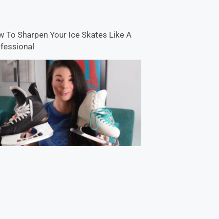
 To Sharpen Your Ice Skates Like A
fessional