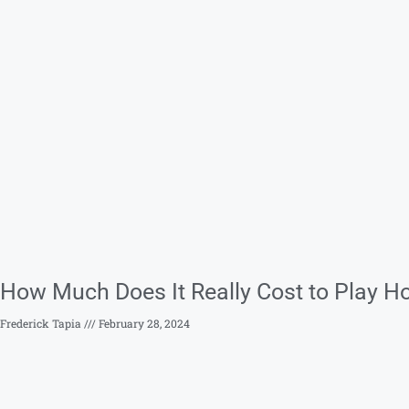
How Much Does It Really Cost to Play Ho
Frederick Tapia
February 28, 2024