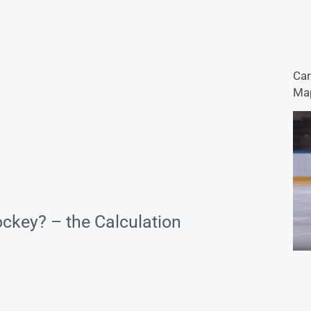
Car
Map
ckey? – the Calculation