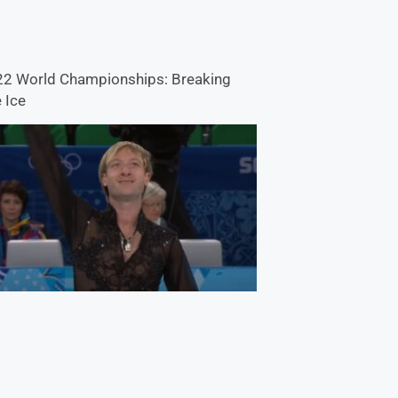
2 World Championships: Breaking
 Ice