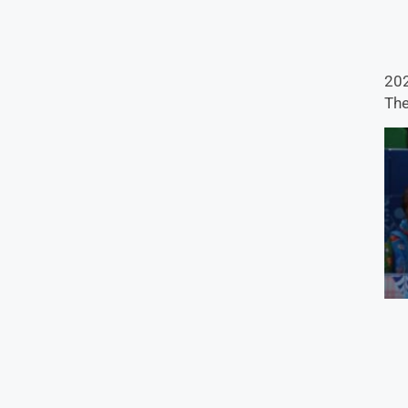
202
The