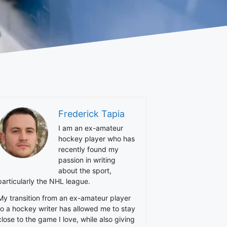
Frederick Tapia
I am an ex-amateur
hockey player who has
recently found my
passion in writing
about the sport,
particularly the NHL league.
My transition from an ex-amateur player
to a hockey writer has allowed me to stay
close to the game I love, while also giving