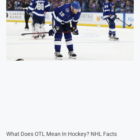
What Does OTL Mean In Hockey? NHL Facts