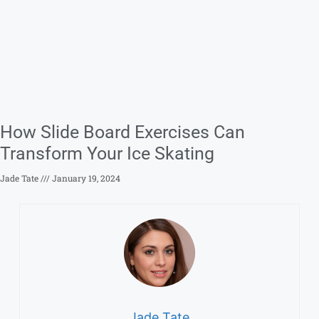
How Slide Board Exercises Can
Transform Your Ice Skating
Jade Tate
January 19, 2024
Jade Tate