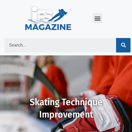
Skating Technique
Improvement