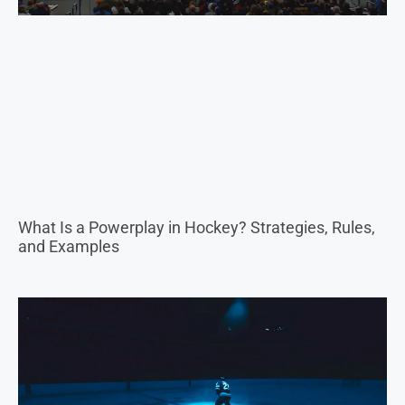
What Is a Powerplay in Hockey? Strategies, Rules,
and Examples