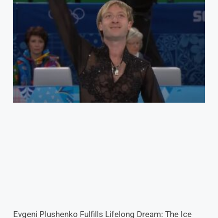
Evgeni Plushenko Fulfills Lifelong Dream: The Ice