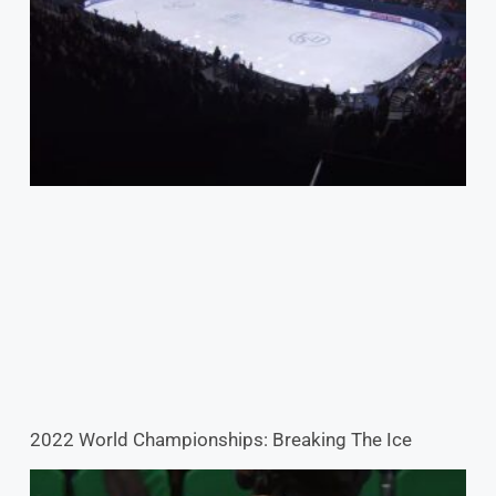
2022 World Championships: Breaking The Ice