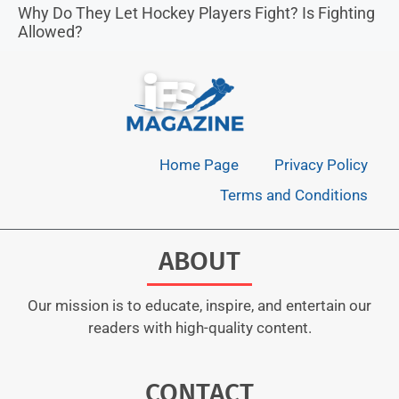
Why Do They Let Hockey Players Fight? Is Fighting
Allowed?
Home Page
Privacy Policy
Terms and Conditions
ABOUT
Our mission is to educate, inspire, and entertain our
readers with high-quality content.
CONTACT