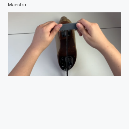
Maestro