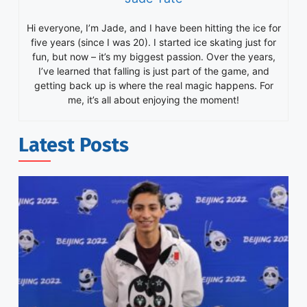
Hi everyone, I’m Jade, and I have been hitting the ice for
five years (since I was 20). I started ice skating just for
fun, but now – it’s my biggest passion. Over the years,
I’ve learned that falling is just part of the game, and
getting back up is where the real magic happens. For
me, it’s all about enjoying the moment!
Latest Posts