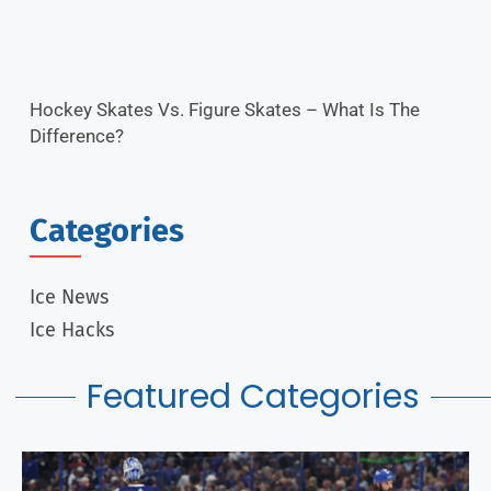
Hockey Skates Vs. Figure Skates – What Is The
Difference?
Categories
Ice News
Ice Hacks
Featured Categories