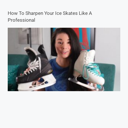
How To Sharpen Your Ice Skates Like A
Professional