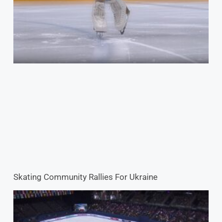
Skating Community Rallies For Ukraine