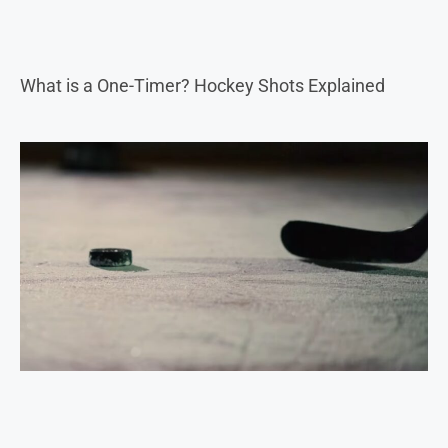
What is a One-Timer? Hockey Shots Explained