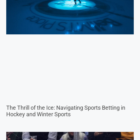
The Thrill of the Ice: Navigating Sports Betting in
Hockey and Winter Sports