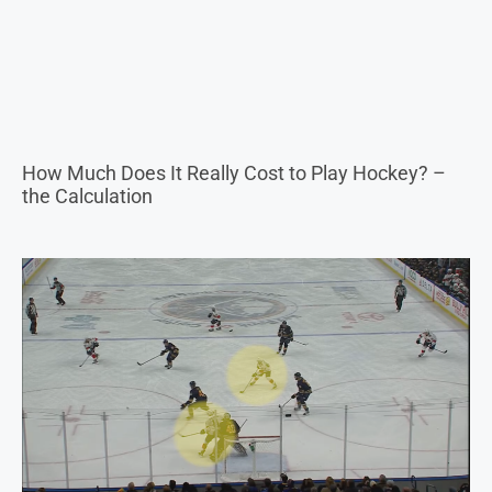
How Much Does It Really Cost to Play Hockey? –
the Calculation