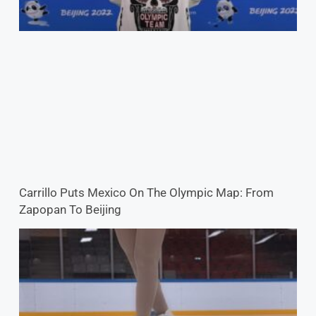
Carrillo Puts Mexico On The Olympic Map: From
Zapopan To Beijing