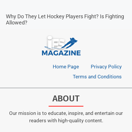
Why Do They Let Hockey Players Fight? Is Fighting
Allowed?
Home Page
Privacy Policy
Terms and Conditions
ABOUT
Our mission is to educate, inspire, and entertain our
readers with high-quality content.