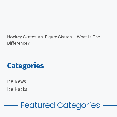
Hockey Skates Vs. Figure Skates – What Is The
Difference?
Categories
Ice News
Ice Hacks
Featured Categories