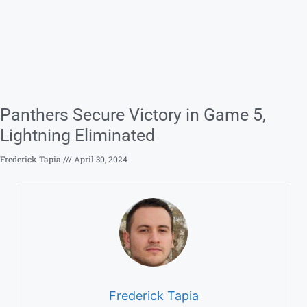
Panthers Secure Victory in Game 5,
Lightning Eliminated
Frederick Tapia
April 30, 2024
Frederick Tapia