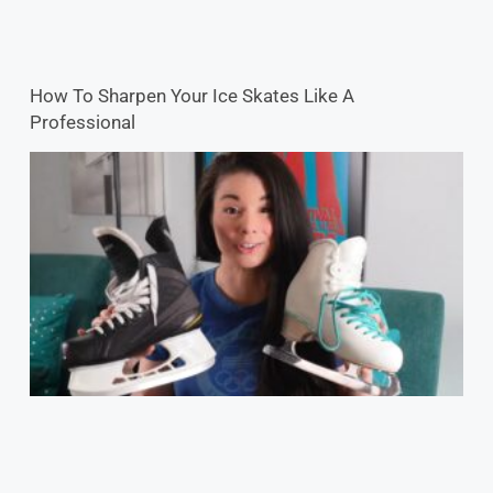
How To Sharpen Your Ice Skates Like A
Professional