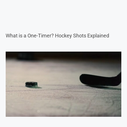
What is a One-Timer? Hockey Shots Explained