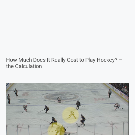
How Much Does It Really Cost to Play Hockey? –
the Calculation