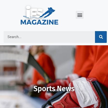
Sports News