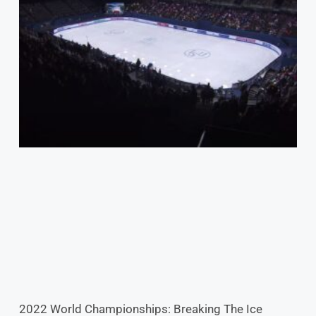
2022 World Championships: Breaking The Ice