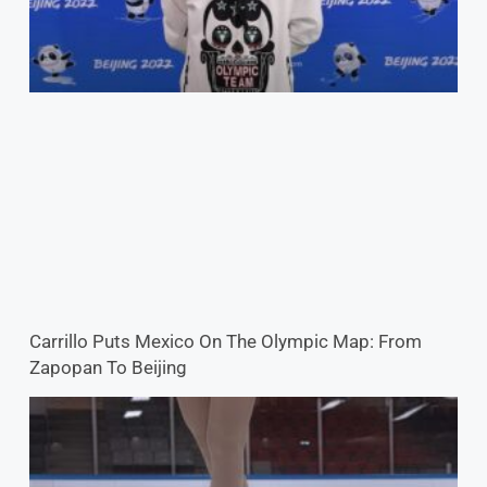
Carrillo Puts Mexico On The Olympic Map: From
Zapopan To Beijing