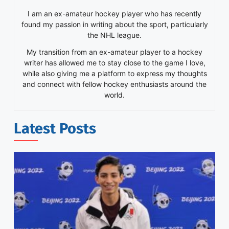
I am an ex-amateur hockey player who has recently
found my passion in writing about the sport, particularly
the NHL league.
My transition from an ex-amateur player to a hockey
writer has allowed me to stay close to the game I love,
while also giving me a platform to express my thoughts
and connect with fellow hockey enthusiasts around the
world.
Latest Posts