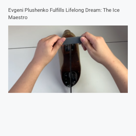
Evgeni Plushenko Fulfills Lifelong Dream: The Ice
Maestro