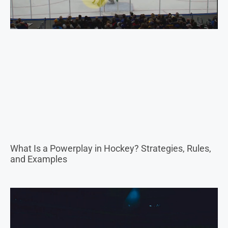
What Is a Powerplay in Hockey? Strategies, Rules,
and Examples