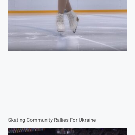
Skating Community Rallies For Ukraine