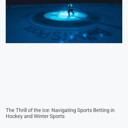
The Thrill of the Ice: Navigating Sports Betting in
Hockey and Winter Sports