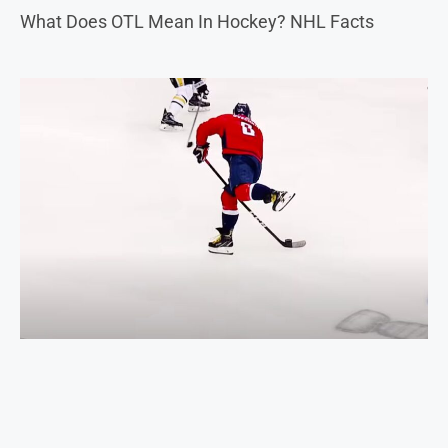
What Does OTL Mean In Hockey? NHL Facts